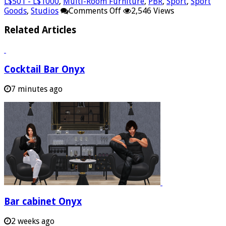
L$501 - L$1000
,
Multi-Room Furniture
,
PBR
,
Sport
,
Sport
on
Goods
,
Studios
Comments Off
2,546 Views
Gym
mat
Related Articles
PowerPair
Cocktail Bar Onyx
7 minutes ago
Bar cabinet Onyx
2 weeks ago