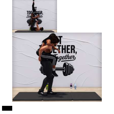
Share