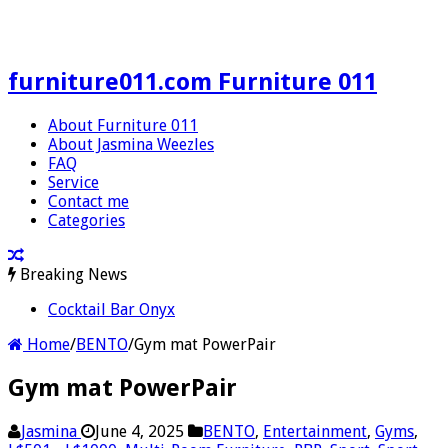
furniture011.com Furniture 011
About Furniture 011
About Jasmina Weezles
FAQ
Service
Contact me
Categories
Breaking News
Cocktail Bar Onyx
Home
/
BENTO
/
Gym mat PowerPair
Gym mat PowerPair
Jasmina
June 4, 2025
BENTO
,
Entertainment
,
Gyms
,