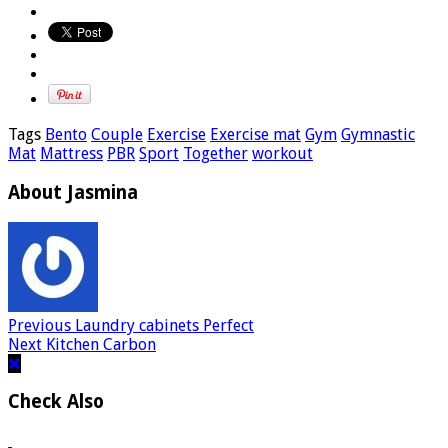
Tags
Bento
Couple
Exercise
Exercise mat
Gym
Gymnastic
Mat
Mattress
PBR
Sport
Together
workout
About Jasmina
Previous
Laundry cabinets Perfect
Next
Kitchen Carbon
Check Also