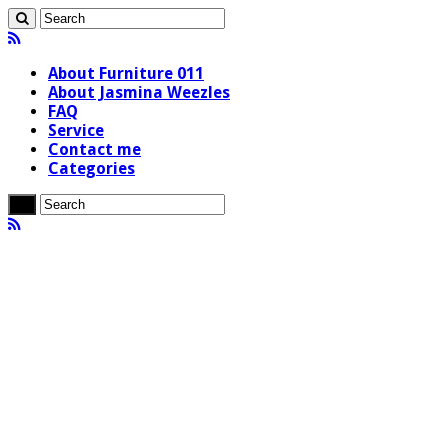
About Furniture 011
About Jasmina Weezles
FAQ
Service
Contact me
Categories