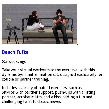
Bench Tufte
3 weeks ago
Take your virtual workouts to the next level with this
dynamic Gym mat animation set, designed exclusively for
couple or partner training.
Includes a variety of paired exercises, such as
Sit-ups with partner support, push-ups with a lifting
partner, acrobatic lifts, and a kiss, adding a fun and
challenging twist to classic moves.