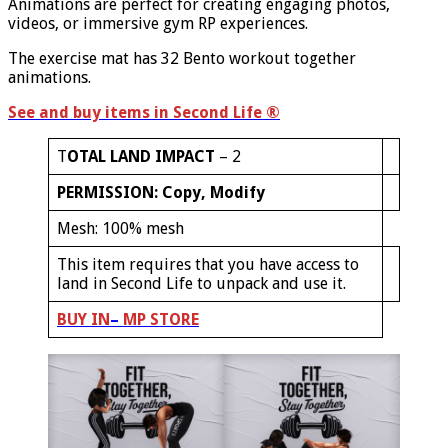
Animations are perfect for creating engaging photos,
videos, or immersive gym RP experiences.
The exercise mat has 32 Bento workout together
animations.
See and buy items in Second Life
®
T
OTAL LAND IMPACT
– 2
PERMISSION: Copy, Modify
Mesh: 100% mesh
This item requires that you have access to
land in Second Life to unpack and use it.
B
UY IN
–
MP
STORE