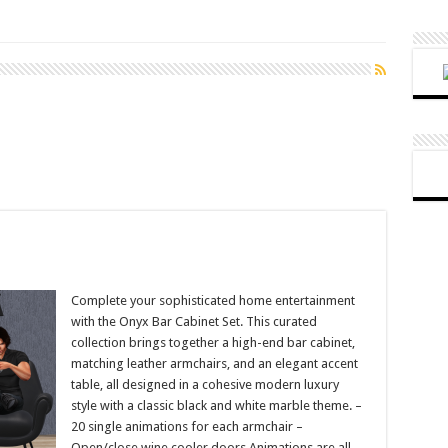
Complete your sophisticated home entertainment
with the Onyx Bar Cabinet Set. This curated
collection brings together a high-end bar cabinet,
matching leather armchairs, and an elegant accent
table, all designed in a cohesive modern luxury
style with a classic black and white marble theme. –
20 single animations for each armchair –
Open/close wine cooler doors Animations are all