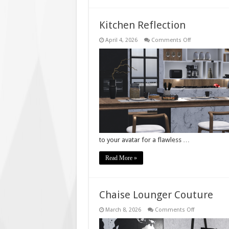
Kitchen Reflection
on
April 4, 2026
Comments Off
Kitchen
Reflection
to your avatar for a flawless …
Read More »
Chaise Lounger Couture
on
March 8, 2026
Comments Off
Chaise
Lounger