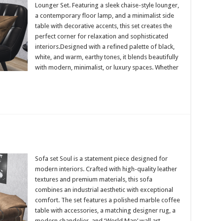
Lounger Set. Featuring a sleek chaise-style lounger,
a contemporary floor lamp, and a minimalist side
table with decorative accents, this set creates the
perfect corner for relaxation and sophisticated
interiors.Designed with a refined palette of black,
white, and warm, earthy tones, it blends beautifully
with modern, minimalist, or luxury spaces. Whether
Sofa set Soul is a statement piece designed for
modern interiors. Crafted with high-quality leather
textures and premium materials, this sofa
combines an industrial aesthetic with exceptional
comfort. The set features a polished marble coffee
table with accessories, a matching designer rug, a
modern chandelier, and ‘World Map’ wall art,