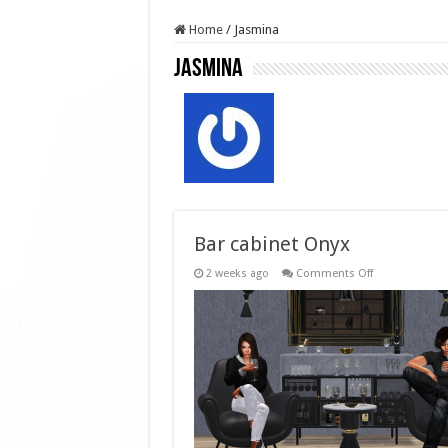
Home
/
Jasmina
Jasmina
Bar cabinet Onyx
on
2 weeks ago
Comments Off
Bar
cabinet
Onyx