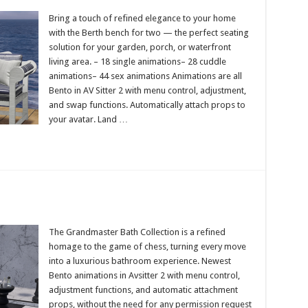
Bring a touch of refined elegance to your home
with the Berth bench for two — the perfect seating
solution for your garden, porch, or waterfront
living area. – 18 single animations– 28 cuddle
animations– 44 sex animations Animations are all
Bento in AV Sitter 2 with menu control, adjustment,
and swap functions. Automatically attach props to
your avatar. Land …
The Grandmaster Bath Collection is a refined
homage to the game of chess, turning every move
into a luxurious bathroom experience. Newest
Bento animations in Avsitter 2 with menu control,
adjustment functions, and automatic attachment
props, without the need for any permission request