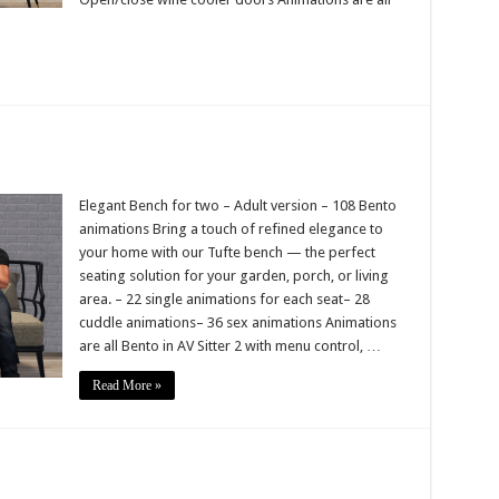
Elegant Bench for two – Adult version – 108 Bento
animations Bring a touch of refined elegance to
your home with our Tufte bench — the perfect
seating solution for your garden, porch, or living
area. – 22 single animations for each seat– 28
cuddle animations– 36 sex animations Animations
are all Bento in AV Sitter 2 with menu control, …
Read More »