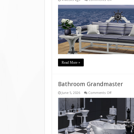
Bench
Berth
Read More »
Bathroom Grandmaster
on
June 5, 2026
Comments Off
Bathroom
Grandmaster