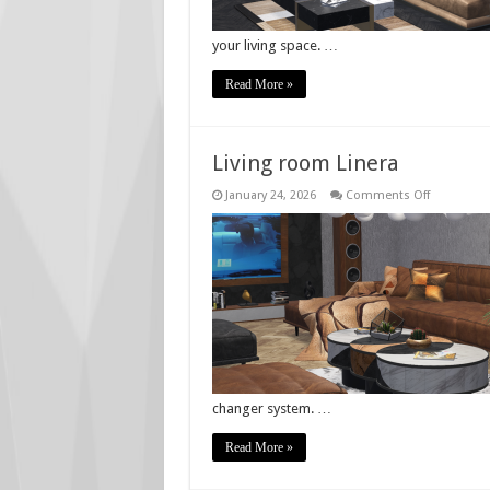
your living space. …
Read More »
Living room Linera
on
January 24, 2026
Comments Off
Living
room
Linera
changer system. …
Read More »