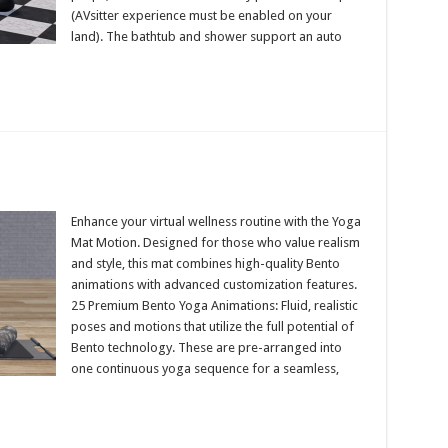
(AVsitter experience must be enabled on your
land). The bathtub and shower support an auto
Enhance your virtual wellness routine with the Yoga
Mat Motion. Designed for those who value realism
and style, this mat combines high-quality Bento
animations with advanced customization features.
25 Premium Bento Yoga Animations: Fluid, realistic
poses and motions that utilize the full potential of
Bento technology. These are pre-arranged into
one continuous yoga sequence for a seamless,