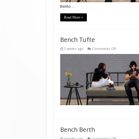
Bento …
Read More »
Bench Tufte
on
3 weeks ago
Comments Off
Bench
Tufte
Bench Berth
on
4 weeks ago
Comments Off