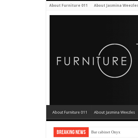
About Furniture 011
About Jasmina Weezle
About Furniture 011
About Jasmina Weezles
Breaking News
Bar cabinet Onyx