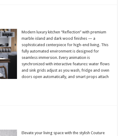
Modern luxury kitchen “Reflection” with premium
marble island and dark wood finishes — a
sophisticated centerpiece for high-end living. This
fully automated environment is designed for
seamless immersion. Every animation is
synchronized with interactive features: water flows
and sink grids adjust as you wash, fridge and oven
doors open automatically, and smart props attach
Elevate your living space with the stylish Couture