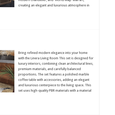
creating an elegant and luxurious atmosphere in
Bring refined modern elegance into your home
with the Linera Living Room This set is designed for
luxury interiors, combining clean architectural lines,
premium materials, and carefully balanced
proportions. The set features a polished marble
coffee table with accessories, adding an elegant
and luxurious centerpiece to the living space. This
set uses high-quality PBR materials with a material