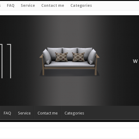
s
FAQ
Service
Contact me
Categories
FAQ
Service
Contact me
Categories