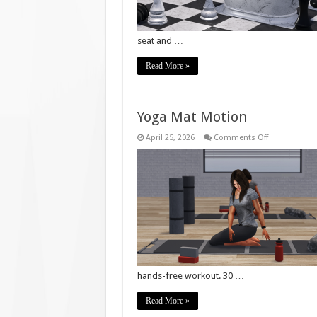
seat and …
Read More »
Yoga Mat Motion
on
April 25, 2026
Comments Off
Yoga
Mat
Motion
hands-free workout. 30 …
Read More »