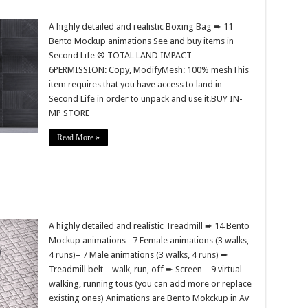
A highly detailed and realistic Boxing Bag ➨ 11
Bento Mockup animations See and buy items in
Second Life ® TOTAL LAND IMPACT –
6PERMISSION: Copy, ModifyMesh: 100% meshThis
item requires that you have access to land in
Second Life in order to unpack and use it.BUY IN-
MP STORE
Read More »
A highly detailed and realistic Treadmill ➨ 14 Bento
Mockup animations– 7 Female animations (3 walks,
4 runs)– 7 Male animations (3 walks, 4 runs) ➨
Treadmill belt – walk, run, off ➨ Screen – 9 virtual
walking, running tous (you can add more or replace
existing ones) Animations are Bento Mokckup in Av