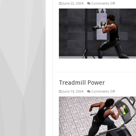
on
June 22, 2024
Comments Off
Boxing
Bag
Power
Treadmill Power
on
June 14, 2024
Comments Off
Treadmill
Power