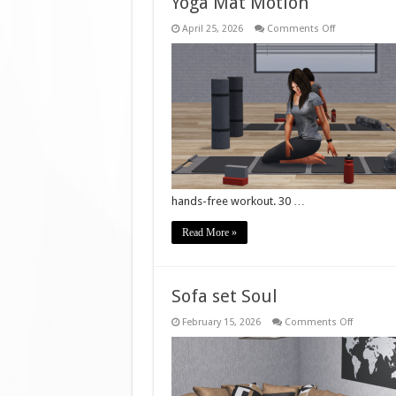
Yoga Mat Motion
on
April 25, 2026
Comments Off
Yoga
Mat
Motion
hands-free workout. 30 …
Read More »
Sofa set Soul
on
February 15, 2026
Comments Off
Sofa
set
Soul