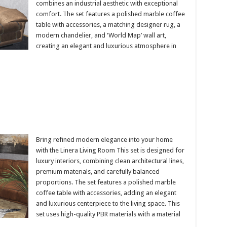
combines an industrial aesthetic with exceptional
comfort. The set features a polished marble coffee
table with accessories, a matching designer rug, a
modern chandelier, and ‘World Map’ wall art,
creating an elegant and luxurious atmosphere in
Bring refined modern elegance into your home
with the Linera Living Room This set is designed for
luxury interiors, combining clean architectural lines,
premium materials, and carefully balanced
proportions. The set features a polished marble
coffee table with accessories, adding an elegant
and luxurious centerpiece to the living space. This
set uses high-quality PBR materials with a material