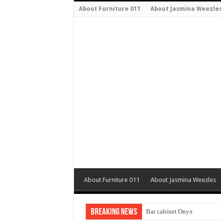
About Furniture 011
About Jasmina Weezle
About Furniture 011
About Jasmina Weezles
Breaking News
Bar cabinet Onyx