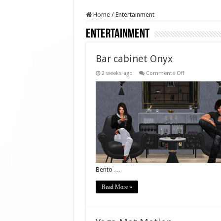
Home
/
Entertainment
Entertainment
Bar cabinet Onyx
on
2 weeks ago
Comments Off
Bar
cabinet
Onyx
Bento …
Read More »