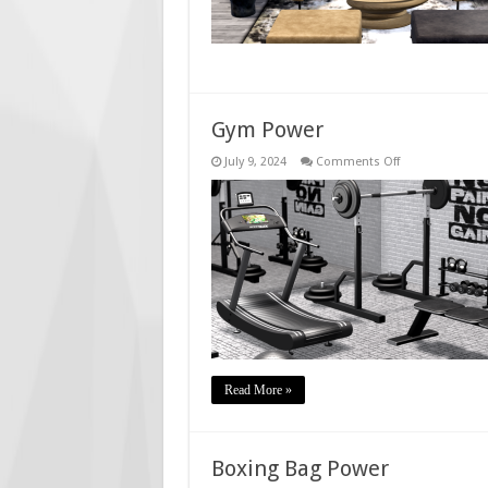
Gym Power
on
July 9, 2024
Comments Off
Gym
Power
Read More »
Boxing Bag Power