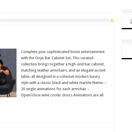
Complete your sophisticated home entertainment
with the Onyx Bar Cabinet Set. This curated
collection brings together a high-end bar cabinet,
matching leather armchairs, and an elegant accent
table, all designed in a cohesive modern luxury
style with a classic black and white marble theme. –
20 single animations for each armchair –
Open/close wine cooler doors Animations are all