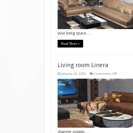
your living space. …
Read More »
Living room Linera
on
January 24, 2026
Comments Off
Living
room
Linera
changer system. …