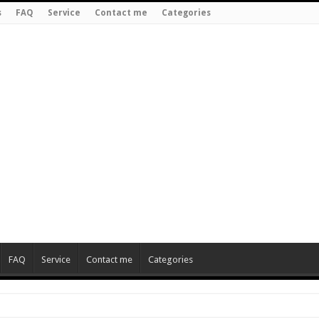
s
FAQ
Service
Contact me
Categories
FAQ
Service
Contact me
Categories