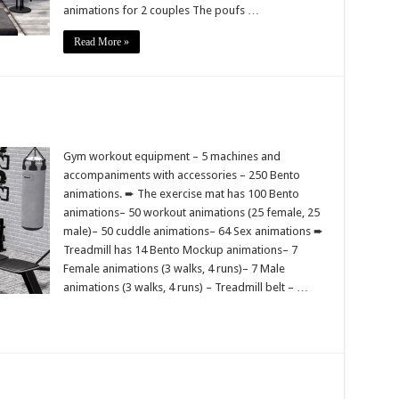
animations for 2 couples The poufs …
Read More »
Gym workout equipment – 5 machines and
accompaniments with accessories – 250 Bento
animations. ➨ The exercise mat has 100 Bento
animations– 50 workout animations (25 female, 25
male)– 50 cuddle animations– 64 Sex animations ➨
Treadmill has 14 Bento Mockup animations– 7
Female animations (3 walks, 4 runs)– 7 Male
animations (3 walks, 4 runs) – Treadmill belt – …