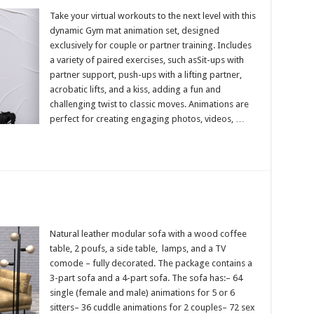
Take your virtual workouts to the next level with this
dynamic Gym mat animation set, designed
exclusively for couple or partner training. Includes
a variety of paired exercises, such asSit-ups with
partner support, push-ups with a lifting partner,
acrobatic lifts, and a kiss, adding a fun and
challenging twist to classic moves. Animations are
perfect for creating engaging photos, videos, …
Natural leather modular sofa with a wood coffee
table, 2 poufs, a side table, lamps, and a TV
comode – fully decorated. The package contains a
3-part sofa and a 4-part sofa. The sofa has:– 64
single (female and male) animations for 5 or 6
sitters– 36 cuddle animations for 2 couples– 72 sex