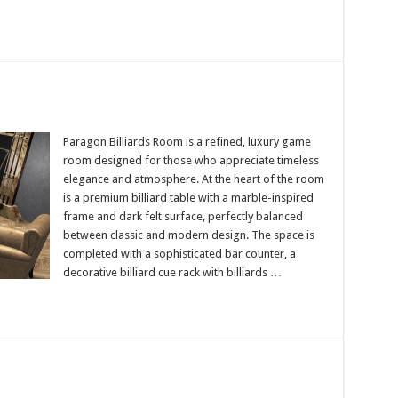
Paragon Billiards Room is a refined, luxury game
room designed for those who appreciate timeless
n
elegance and atmosphere. At the heart of the room
is a premium billiard table with a marble-inspired
frame and dark felt surface, perfectly balanced
between classic and modern design. The space is
completed with a sophisticated bar counter, a
decorative billiard cue rack with billiards …