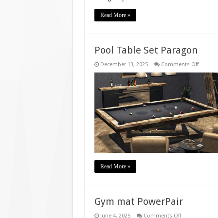
Read More »
Pool Table Set Paragon
on
December 13, 2025
Comments Off
Pool
Table
Set
Parago
Read More »
Gym mat PowerPair
on
June 4, 2025
Comments Off