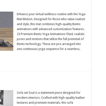
Enhance your virtual wellness routine with the Yoga
Mat Motion. Designed for those who value realism
and style, this mat combines high-quality Bento
animations with advanced customization features.
25 Premium Bento Yoga Animations: Fluid, realistic
poses and motions that utilize the full potential of
Bento technology. These are pre-arranged into
one continuous yoga sequence for a seamless,
Sofa set Soul is a statement piece designed for
modern interiors. Crafted with high-quality leather
textures and premium materials, this sofa