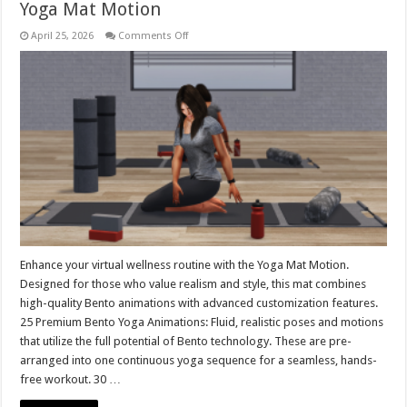
Yoga Mat Motion
on
April 25, 2026
Comments Off
Yoga
Mat
Motion
Enhance your virtual wellness routine with the Yoga Mat Motion.
Designed for those who value realism and style, this mat combines
high-quality Bento animations with advanced customization features.
25 Premium Bento Yoga Animations: Fluid, realistic poses and motions
that utilize the full potential of Bento technology. These are pre-
arranged into one continuous yoga sequence for a seamless, hands-
free workout. 30 …