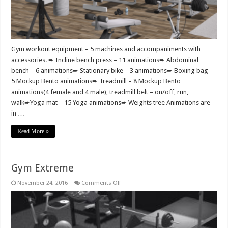
Gym workout equipment – 5 machines and accompaniments with
accessories. ➨ Incline bench press – 11 animations➨ Abdominal
bench – 6 animations➨ Stationary bike – 3 animations➨ Boxing bag –
5 Mockup Bento animations➨ Treadmill – 8 Mockup Bento
animations(4 female and 4 male), treadmill belt – on/off, run,
walk➨Yoga mat – 15 Yoga animations➨ Weights tree Animations are
in …
Read More »
Gym Extreme
on
November 24, 2016
Comments Off
Gym
Extreme