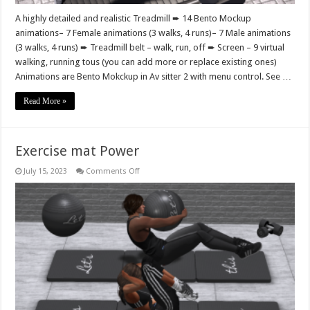
A highly detailed and realistic Treadmill ➨ 14 Bento Mockup
animations– 7 Female animations (3 walks, 4 runs)– 7 Male animations
(3 walks, 4 runs) ➨ Treadmill belt – walk, run, off ➨ Screen – 9 virtual
walking, running tous (you can add more or replace existing ones)
Animations are Bento Mokckup in Av sitter 2 with menu control. See …
Read More »
Exercise mat Power
on
July 15, 2023
Comments Off
Exercise
mat
Power