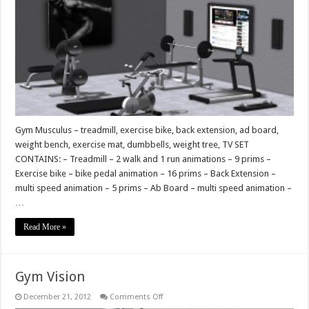
Gym Musculus – treadmill, exercise bike, back extension, ad board,
weight bench, exercise mat, dumbbells, weight tree, TV SET
CONTAINS: – Treadmill – 2 walk and 1 run animations – 9 prims –
Exercise bike – bike pedal animation – 16 prims – Back Extension –
multi speed animation – 5 prims – Ab Board – multi speed animation –
…
Read More »
Gym Vision
on
December 21, 2012
Comments Off
Gym