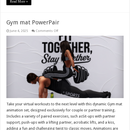
Read More »
Gym mat PowerPair
on
June 4, 2025
Comments Off
Gym
mat
PowerPair
Take your virtual workouts to the next level with this dynamic Gym mat
animation set, designed exclusively for couple or partner training.
Includes a variety of paired exercises, such asSit-ups with partner
support, push-ups with a lifting partner, acrobatic lifts, and a kiss,
adding a fun and challenging twist to classic moves. Animations are