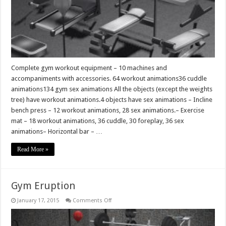
Complete gym workout equipment – 10 machines and
accompaniments with accessories. 64 workout animations36 cuddle
animations134 gym sex animations All the objects (except the weights
tree) have workout animations.4 objects have sex animations – Incline
bench press – 12 workout animations, 28 sex animations.– Exercise
mat – 18 workout animations, 36 cuddle, 30 foreplay, 36 sex
animations– Horizontal bar – …
Read More »
Gym Eruption
on
January 17, 2015
Comments Off
Gym
Eruption