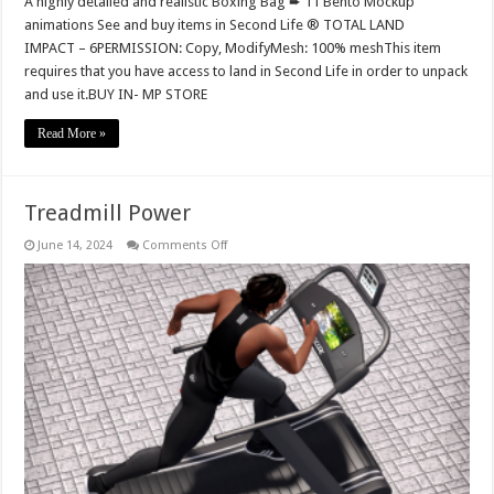
A highly detailed and realistic Boxing Bag ➨ 11 Bento Mockup
animations See and buy items in Second Life ® TOTAL LAND
IMPACT – 6PERMISSION: Copy, ModifyMesh: 100% meshThis item
requires that you have access to land in Second Life in order to unpack
and use it.BUY IN- MP STORE
Read More »
Treadmill Power
on
June 14, 2024
Comments Off
Treadmill
Power