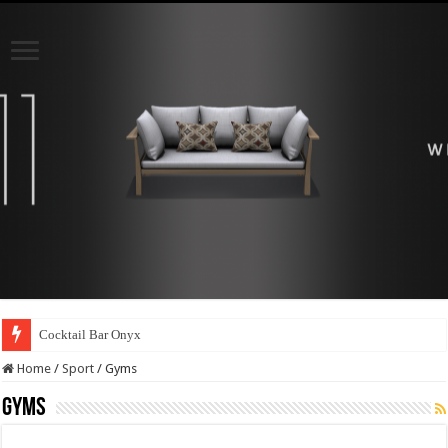
Cocktail Bar Onyx
Home
/
Sport
/
Gyms
Gyms