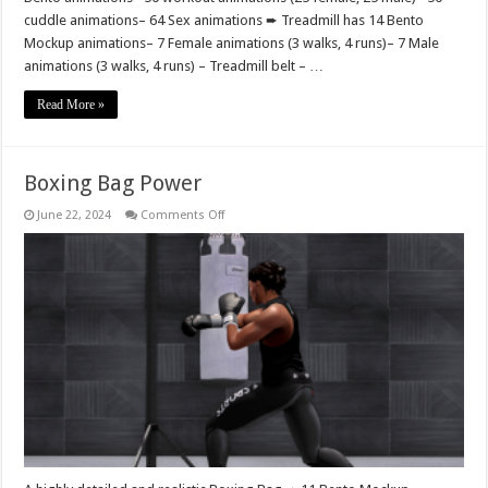
cuddle animations– 64 Sex animations ➨ Treadmill has 14 Bento
Mockup animations– 7 Female animations (3 walks, 4 runs)– 7 Male
animations (3 walks, 4 runs) – Treadmill belt – …
Read More »
Boxing Bag Power
on
June 22, 2024
Comments Off
Boxing
Bag
Power