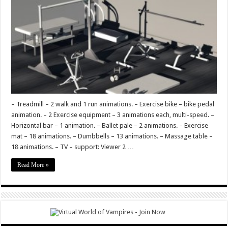
Vision
– Treadmill – 2 walk and 1 run animations. – Exercise bike – bike pedal
animation. – 2 Exercise equipment – 3 animations each, multi-speed. –
Horizontal bar – 1 animation. – Ballet pale – 2 animations. – Exercise
mat – 18 animations. – Dumbbells – 13 animations. – Massage table –
18 animations. – TV – support: Viewer 2 …
Read More »