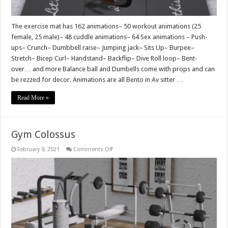
The exercise mat has 162 animations– 50 workout animations (25
female, 25 male)– 48 cuddle animations– 64 Sex animations – Push-
ups– Crunch– Dumbbell raise– Jumping jack– Sits Up– Burpee–
Stretch– Bicep Curl– Handstand– Backflip– Dive Roll loop– Bent-
over… and more Balance ball and Dumbells come with props and can
be rezzed for decor. Animations are all Bento in Av sitter …
Read More »
Gym Colossus
on
February 9, 2021
Comments Off
Gym
Colossus