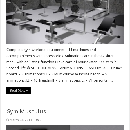
Complete gym workout equipment – 11 machines and
accompaniments with accessories. Animations are in the Av sitter
menu with adjusting functions.Take care of your avatar. See item in
Second Life ® SET CONTAINS – ANIMATIONS – LAND IMPACT Crunch
board – 3 animations; LI – 3 Multi-purpose incline bench – 5
animations; LI – 10 Treadmill – 3 animations; LI – 7 Horizontal …
Read More »
Gym Musculus
March 23, 2013
2