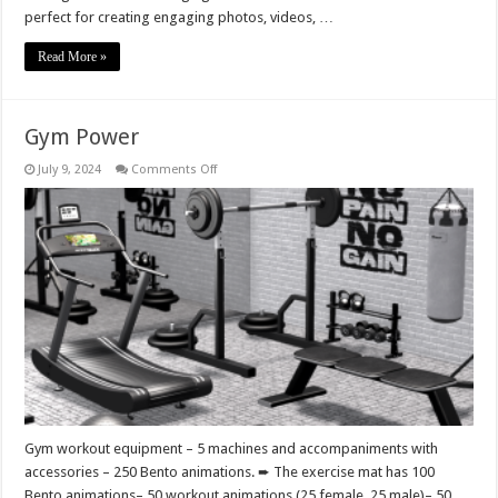
perfect for creating engaging photos, videos, …
Read More »
Gym Power
on
July 9, 2024
Comments Off
Gym
Power
Gym workout equipment – 5 machines and accompaniments with
accessories – 250 Bento animations. ➨ The exercise mat has 100
Bento animations– 50 workout animations (25 female, 25 male)– 50