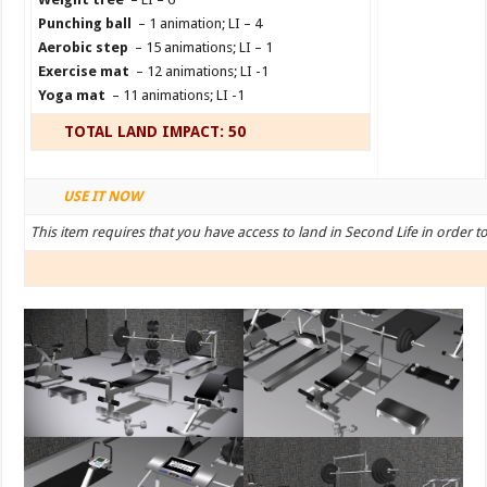
Punching ball
– 1 animation; LI – 4
Aerobic step
– 15 animations; LI – 1
Exercise mat
– 12 animations; LI -1
Yoga mat
– 11 animations; LI -1
TOTAL LAND IMPACT: 50
USE IT NOW
This item requires that you have access to land in Second Life in order t