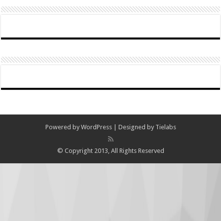
Powered by
WordPress
| Designed by
Tielabs
© Copyright 2013, All Rights Reserved