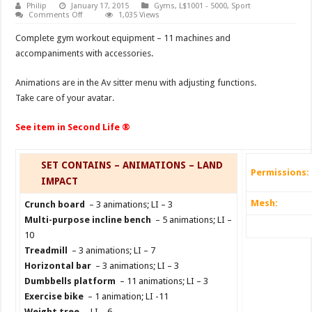
Philip
January 17, 2015
Gyms
,
L$1001 - 5000
,
Sport
on
Comments Off
1,035 Views
Gym
Eruption
Complete gym workout equipment – 11 machines and
accompaniments with accessories.
Animations are in the Av sitter menu with adjusting functions.
Take care of your avatar.
See item in Second Life ®
SET CONTAINS – ANIMATIONS – LAND
Permissions:
IMPACT
Mesh:
Crunch board
– 3 animations; LI – 3
Multi-purpose incline bench
– 5 animations; LI –
10
Treadmill
– 3 animations; LI – 7
Horizontal bar
– 3 animations; LI – 3
Dumbbells platform
– 11 animations; LI – 3
Exercise bike
– 1 animation; LI -11
Weight tree
– LI – 6