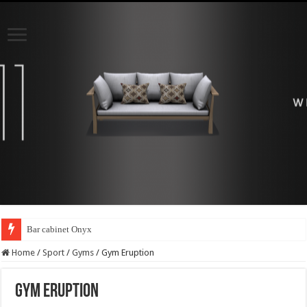
Bar cabinet Onyx
Home
/
Sport
/
Gyms
/
Gym Eruption
Gym Eruption