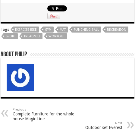
Tags
EXERCISE BIKE
GYM
MAT
PUNCHING BALL
RECREATION
SPORT
TREADMILL
WORKOUT
About Philip
Previous
Complete Furniture for the whole
house Magic Line
Next
Outdoor set Everest