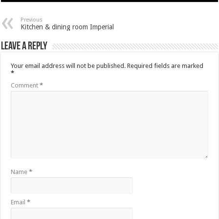
Previous
Kitchen & dining room Imperial
Leave a Reply
Your email address will not be published.
Required fields are marked
*
Comment
*
Name
*
Email
*