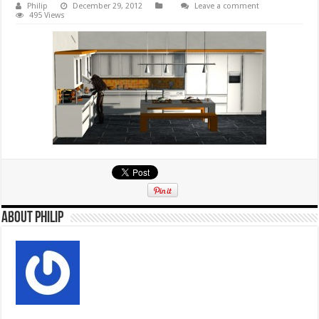
Philip
December 29, 2012
Leave a comment
495 Views
About Philip