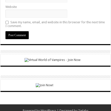
Website
Save my name, email, and website in this browser for the next time
I comment.
Powered by
WordPress
| Designed by
Tielabs