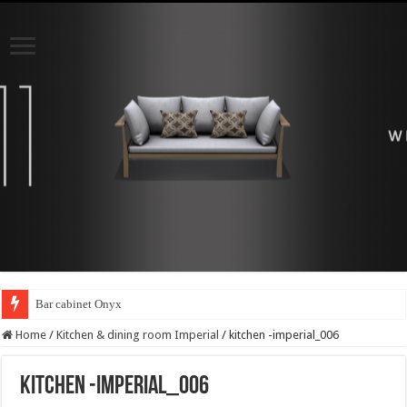
Bar cabinet Onyx
Home
/
Kitchen & dining room Imperial
/
kitchen -imperial_006
kitchen -imperial_006