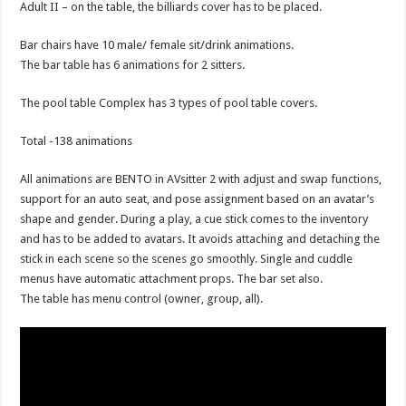
Adult II – on the table, the billiards cover has to be placed.
Bar chairs have 10 male/ female sit/drink animations.
The bar table has 6 animations for 2 sitters.
The pool table Complex has 3 types of pool table covers.
Total -138 animations
All animations are BENTO in AVsitter 2 with adjust and swap functions,
support for an auto seat, and pose assignment based on an avatar’s
shape and gender. During a play, a cue stick comes to the inventory
and has to be added to avatars. It avoids attaching and detaching the
stick in each scene so the scenes go smoothly. Single and cuddle
menus have automatic attachment props. The bar set also.
The table has menu control (owner, group, all).