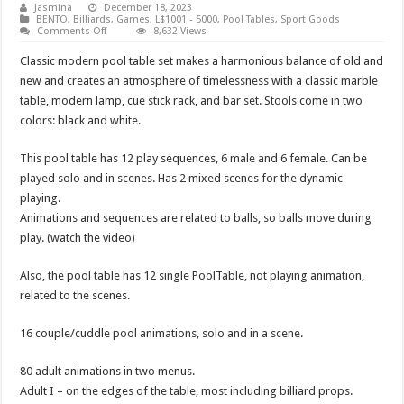
Jasmina
December 18, 2023
BENTO
,
Billiards
,
Games
,
L$1001 - 5000
,
Pool Tables
,
Sport Goods
on
Comments Off
8,632 Views
Pool
Table
Classic modern pool table set makes a harmonious balance of old and
Complex
new and creates an atmosphere of timelessness with a classic marble
table, modern lamp, cue stick rack, and bar set. Stools come in two
colors: black and white.
This pool table has 12 play sequences, 6 male and 6 female. Can be
played solo and in scenes. Has 2 mixed scenes for the dynamic
playing.
Animations and sequences are related to balls, so balls move during
play. (watch the video)
Also, the pool table has 12 single PoolTable, not playing animation,
related to the scenes.
16 couple/cuddle pool animations, solo and in a scene.
80 adult animations in two menus.
Adult I – on the edges of the table, most including billiard props.