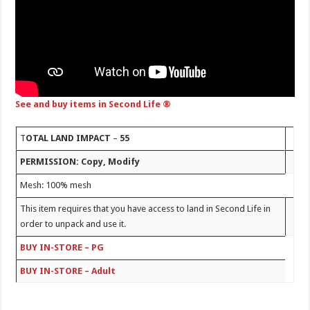
See and buy items in Second Life ®
T
OTAL LAND IMPACT
–
55
PERMISSION: Copy, Modify
Mesh: 100% mesh
This item requires that you have access to land in Second Life in
order to unpack and use it.
BUY IN-STORE – PG
BUY IN-STORE – Adult