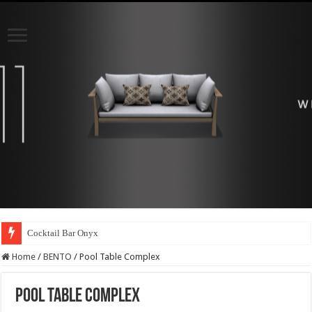
Cocktail Bar Onyx
Home
/
BENTO
/
Pool Table Complex
Pool Table Complex