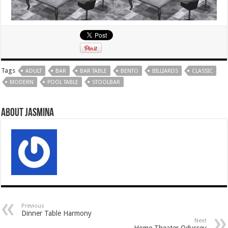
Tags
ADULT
BAR
BAR TABLE
BENTO
BILLIARDS
CLASSIC
MODERN
POOL TABLE
STOOLBAR
About Jasmina
Previous
Dinner Table Harmony
Next