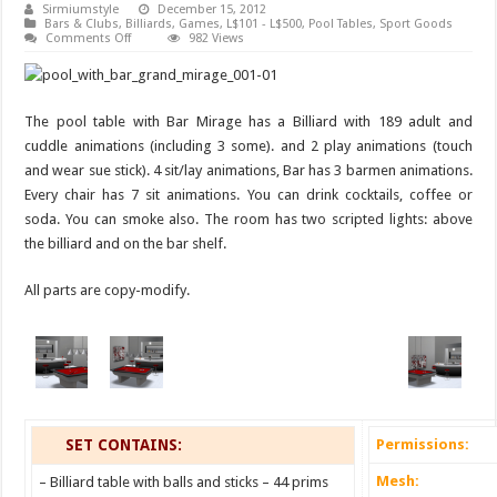
Sirmiumstyle
December 15, 2012
Bars & Clubs
,
Billiards
,
Games
,
L$101 - L$500
,
Pool Tables
,
Sport Goods
on
Comments Off
982 Views
Pool
table
with
Bar
Mirage
The pool table with Bar Mirage has a Billiard with 189 adult and
cuddle animations (including 3 some). and 2 play animations (touch
and wear sue stick). 4 sit/lay animations, Bar has 3 barmen animations.
Every chair has 7 sit animations. You can drink cocktails, coffee or
soda. You can smoke also. The room has two scripted lights: above
the billiard and on the bar shelf.
All parts are copy-modify.
SET CONTAINS:
Permissions:
Mesh:
– Billiard table with balls and sticks – 44 prims