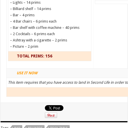
– Lights – 14 prims
– Billiard shelf – 14 prims
– Bar – 4 prims
– 4 Bar chairs – 6 prims each
– Bar shelf with coffee machine – 40 prims
– 2 Cocktails – 6 prims each
– Ashtray with a cigarette – 2 prims
– Picture – 2 prim
TOTAL PRIMS: 156
USE IT NOW
This item requires that you have access to land in Second Life in order t
Tags