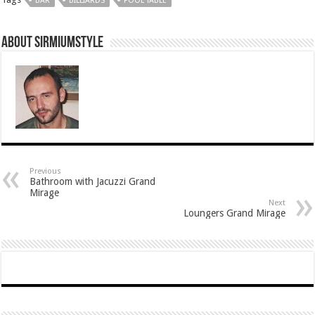
BAR
BILLIARDS
POOL TABLE
About Sirmiumstyle
Previous
Bathroom with Jacuzzi Grand
Mirage
Next
Loungers Grand Mirage