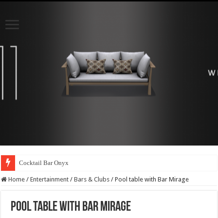
Cocktail Bar Onyx
Home
/
Entertainment
/
Bars & Clubs
/
Pool table with Bar Mirage
Pool table with Bar Mirage