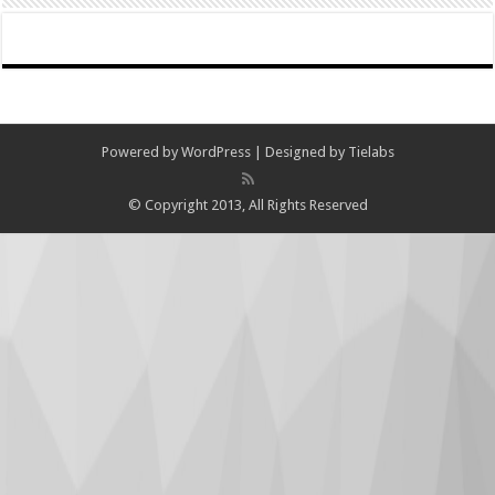
Powered by
WordPress
| Designed by
Tielabs
© Copyright 2013, All Rights Reserved