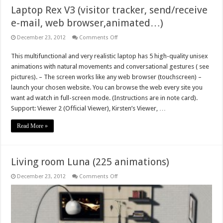
Laptop Rex V3 (visitor tracker, send/receive
e-mail, web browser,animated…)
on
December 23, 2012
Comments Off
Laptop
Rex
This multifunctional and very realistic laptop has 5 high-quality unisex
V3
(visitor
animations with natural movements and conversational gestures ( see
tracker,
send/receive
pictures). – The screen works like any web browser (touchscreen) –
e-
launch your chosen website. You can browse the web every site you
mail,
web
want ad watch in full-screen mode. (Instructions are in note card).
browser,animated…)
Support: Viewer 2 (Official Viewer), Kirsten’s Viewer, …
Read More »
Living room Luna (225 animations)
on
December 23, 2012
Comments Off
Living
room
Luna
(225
animations)