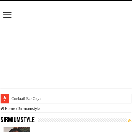
Cocktail Bar Onyx
Home
/
Sirmiumstyle
Sirmiumstyle