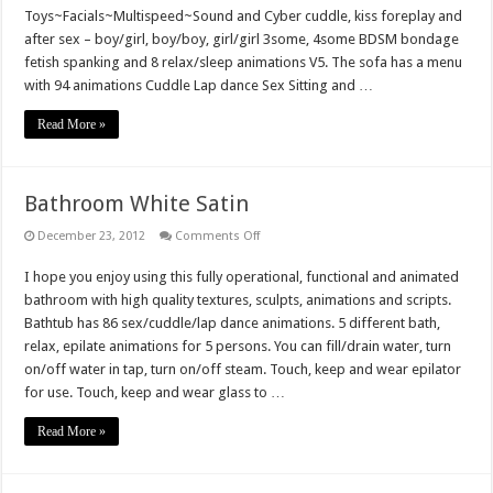
Toys~Facials~Multispeed~Sound and Cyber cuddle, kiss foreplay and
after sex – boy/girl, boy/boy, girl/girl 3some, 4some BDSM bondage
fetish spanking and 8 relax/sleep animations V5. The sofa has a menu
with 94 animations Cuddle Lap dance Sex Sitting and …
Read More »
Bathroom White Satin
on
December 23, 2012
Comments Off
Bathroom
White
I hope you enjoy using this fully operational, functional and animated
Satin
bathroom with high quality textures, sculpts, animations and scripts.
Bathtub has 86 sex/cuddle/lap dance animations. 5 different bath,
relax, epilate animations for 5 persons. You can fill/drain water, turn
on/off water in tap, turn on/off steam. Touch, keep and wear epilator
for use. Touch, keep and wear glass to …
Read More »