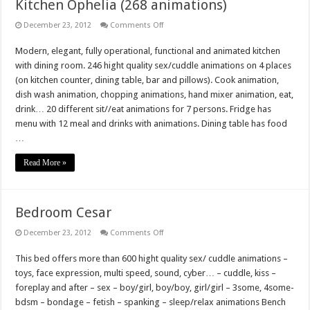
Kitchen Ophelia (268 animations)
on
December 23, 2012
Comments Off
Kitchen
Ophelia
Modern, elegant, fully operational, functional and animated kitchen
(268
animations)
with dining room. 246 hight quality sex/cuddle animations on 4 places
(on kitchen counter, dining table, bar and pillows). Cook animation,
dish wash animation, chopping animations, hand mixer animation, eat,
drink… 20 different sit//eat animations for 7 persons. Fridge has
menu with 12 meal and drinks with animations. Dining table has food
…
Read More »
Bedroom Cesar
on
December 23, 2012
Comments Off
Bedroom
Cesar
This bed offers more than 600 hight quality sex/ cuddle animations –
toys, face expression, multi speed, sound, cyber… – cuddle, kiss –
foreplay and after – sex – boy/girl, boy/boy, girl/girl – 3some, 4some-
bdsm – bondage – fetish – spanking – sleep/relax animations Bench