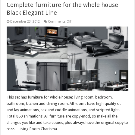
Complete furniture for the whole house
Black Elegant Line
on
December 23, 2012
Comments Off
Complete
furniture
for
the
whole
house
Black
Elegant
Line
This set has furniture for whole house: living room, bedroom,
bathroom, kitchen and dining room. All rooms have high quality sit
and lay animations, sex and cuddle animations, and scripted light.
Total 850 animations. All furniture are copy-mod, so make all the
changes you like and take copies, plus always have the original copy to
rezz. – Living Room Charisma …