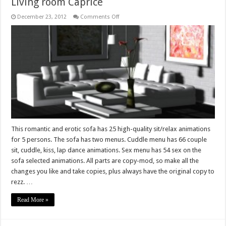
Living room Caprice
on
December 23, 2012
Comments Off
Living
room
Caprice
This romantic and erotic sofa has 25 high-quality sit/relax animations
for 5 persons. The sofa has two menus. Cuddle menu has 66 couple
sit, cuddle, kiss, lap dance animations. Sex menu has 54 sex on the
sofa selected animations. All parts are copy-mod, so make all the
changes you like and take copies, plus always have the original copy to
rezz. …
Read More »