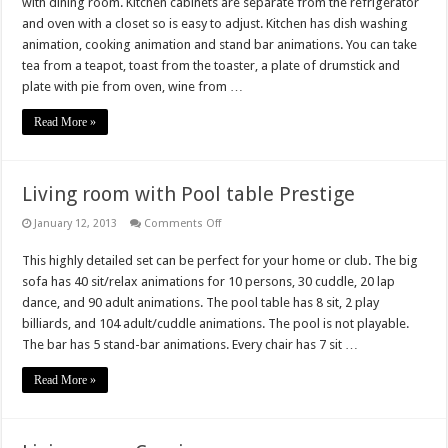
with dining room. Kitchen cabinets are separate from the refrigerator
and oven with a closet so is easy to adjust. Kitchen has dish washing
animation, cooking animation and stand bar animations. You can take
tea from a teapot, toast from the toaster, a plate of drumstick and
plate with pie from oven, wine from …
Read More »
Living room with Pool table Prestige
on
January 12, 2013
Comments Off
Living
room
This highly detailed set can be perfect for your home or club. The big
with
Pool
sofa has 40 sit/relax animations for 10 persons, 30 cuddle, 20 lap
table
Prestige
dance, and 90 adult animations. The pool table has 8 sit, 2 play
billiards, and 104 adult/cuddle animations. The pool is not playable.
The bar has 5 stand-bar animations. Every chair has 7 sit …
Read More »