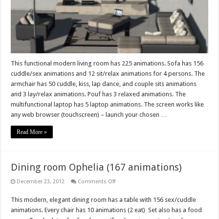
This functional modern living room has 225 animations. Sofa has 156
cuddle/sex animations and 12 sit/relax animations for 4 persons. The
armchair has 50 cuddle, kiss, lap dance, and couple sits animations
and 3 lay/relax animations. Pouf has 3 relaxed animations. The
multifunctional laptop has 5 laptop animations. The screen works like
any web browser (touchscreen) – launch your chosen …
Read More »
Dining room Ophelia (167 animations)
on
December 23, 2012
Comments Off
Dining
room
This modern, elegant dining room has a table with 156 sex/cuddle
Ophelia
(167
animations. Every chair has 10 animations (2 eat) Set also has a food
animations)