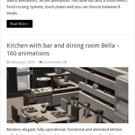
dance animations, 90 sex animations The table has also a food menu (
food rezzing system), touch plates and you can choose between 8
meals. …
Read More »
Kitchen with bar and dining room Bella –
160 animations
on
February 1, 2013
Comments Off
Kitchen
with
bar
and
dining
room
Bella
–
160
animations
Modern, elegant, fully operational, functional and animated kitchen