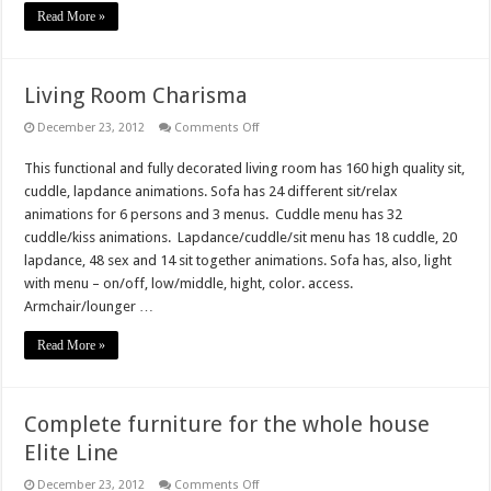
Read More »
Living Room Charisma
on
December 23, 2012
Comments Off
Living
Room
This functional and fully decorated living room has 160 high quality sit,
Charisma
cuddle, lapdance animations. Sofa has 24 different sit/relax
animations for 6 persons and 3 menus. Cuddle menu has 32
cuddle/kiss animations. Lapdance/cuddle/sit menu has 18 cuddle, 20
lapdance, 48 sex and 14 sit together animations. Sofa has, also, light
with menu – on/off, low/middle, hight, color. access.
Armchair/lounger …
Read More »
Complete furniture for the whole house
Elite Line
on
December 23, 2012
Comments Off