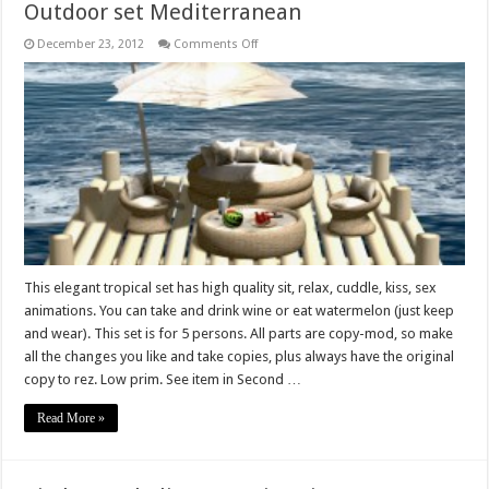
Outdoor set Mediterranean
on
December 23, 2012
Comments Off
Outdoor
set
Mediterranean
This elegant tropical set has high quality sit, relax, cuddle, kiss, sex
animations. You can take and drink wine or eat watermelon (just keep
and wear). This set is for 5 persons. All parts are copy-mod, so make
all the changes you like and take copies, plus always have the original
copy to rez. Low prim. See item in Second …
Read More »