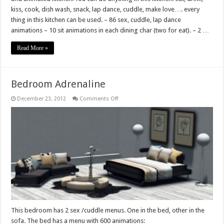
kiss, cook, dish wash, snack, lap dance, cuddle, make love…. every
thing in this kitchen can be used. – 86 sex, cuddle, lap dance
animations – 10 sit animations in each dining char (two for eat). – 2 …
Read More »
Bedroom Adrenaline
on
December 23, 2012
Comments Off
Bedroom
Adrenaline
This bedroom has 2 sex /cuddle menus. One in the bed, other in the
sofa. The bed has a menu with 600 animations: