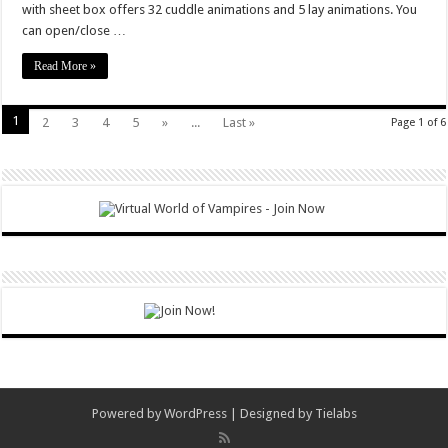
with sheet box offers 32 cuddle animations and 5 lay animations. You
can open/close …
Read More »
1
2
3
4
5
»
...
Last »
Page 1 of 6
Powered by
WordPress
| Designed by
Tielabs