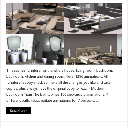
Complete
furniture
for
the
whole
house
Elite
Line
This set has furniture for the whole house: living room, bedroom,
bathroom, kitchen and dining room. Total 1296 animations. All
furniture is copy-mod, so make all the changes you like and take
copies, plus always have the original copy to rezz. – Modern
bathroom Titan The bathtub has 156 sex/cuddle animations. 7
different bath, relax, epilate animations for 7 persons. …
Read More »