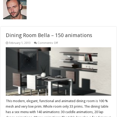
Dining Room Bella – 150 animations
on
February 1, 2013
Comments Off
Dining
Room
Bella
–
150
animations
This modern, elegant, functional and animated dining room is 100 %
mesh and very low prim. Whole room only 33 prims. The dining table
has a sex menu with 140 animations: 30 cuddle animations, 20 lap