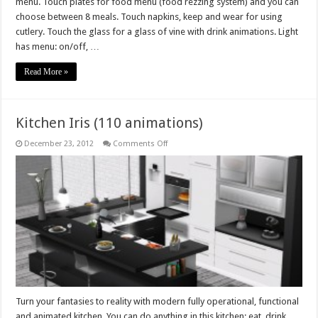
menu. Touch plates for food menu (food rezzing system) and you can
choose between 8 meals. Touch napkins, keep and wear for using
cutlery. Touch the glass for a glass of vine with drink animations. Light
has menu: on/off, …
Read More »
Kitchen Iris (110 animations)
on
December 23, 2012
Comments Off
Kitchen
Iris
(110
animations)
Turn your fantasies to reality with modern fully operational, functional
and animated kitchen. You can do anything in this kitchen: eat, drink,