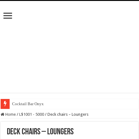
Cocktail Bar Onyx
Home
/
L$1001 - 5000
/
Deck chairs – Loungers
Deck chairs – Loungers