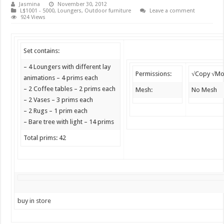
Jasmina
November 30, 2012
L$1001 - 5000
,
Loungers
,
Outdoor furniture
Leave a comment
924 Views
Set contains:
– 4 Loungers with different lay
Permissions:
√Copy √Mo
animations – 4 prims each
– 2 Coffee tables – 2 prims each
Mesh:
No Mesh
– 2 Vases – 3 prims each
– 2 Rugs – 1 prim each
– Bare tree with light – 14 prims
Total prims: 42
buy in store