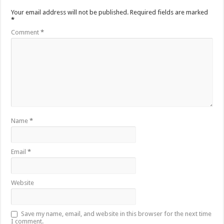
Your email address will not be published.
Required fields are marked
*
Comment
*
Name
*
Email
*
Website
Save my name, email, and website in this browser for the next time
I comment.