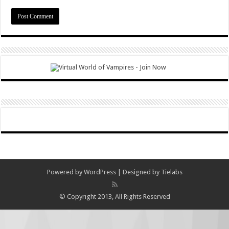
Powered by
WordPress
| Designed by
Tielabs
© Copyright 2013, All Rights Reserved