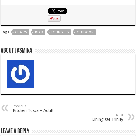
Tags
CHAIRS
DECK
LOUNGERS
OUTDOOR
About Jasmina
Previous
Kitchen Tosca – Adult
Next
Dining set Trinity
Leave a Reply