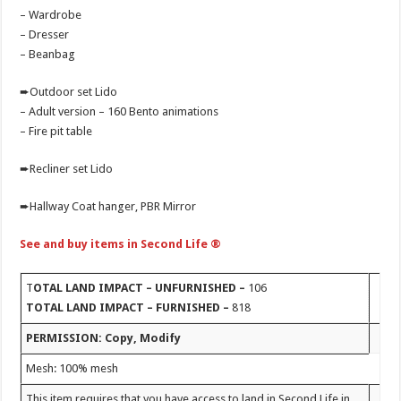
– Wardrobe
– Dresser
– Beanbag
➨Outdoor set Lido
– Adult version – 160 Bento animations
– Fire pit table
➨Recliner set Lido
➨Hallway Coat hanger, PBR Mirror
See and buy items in Second Life ®
T
OTAL LAND IMPACT
– UNFURNISHED –
106
TOTAL LAND IMPACT – FURNISHED –
818
PERMISSION: Copy, Modify
Mesh: 100% mesh
This item requires that you have access to land in Second Life in