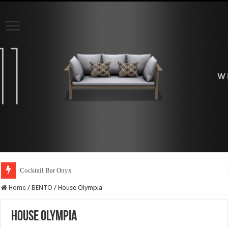
Cocktail Bar Onyx
Home
/
BENTO
/
House Olympia
House Olympia