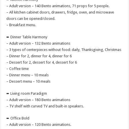
– Adult version – 140 Bento animations, 71 props for 5 people.
– All kitchen cabinet doors, drawers, fridge, oven, and microwave
doors can be opened/closed.
– Breakfast menu.
➨ Dinner Table Harmony
– Adult version – 132 Bento animations
– 3 types of centerpieces without food: daily, Thanksgiving, Christmas
– Dinner for 2, dinner for 4, dinner for 6
– Dessert for 2, dessert for 4, dessert for 6
– Coffee time
– Dinner menu – 10 meals
– Dessert menu – 10 meals
➨ Living room Paradigm
– Adult version – 180 Bento animations
– TV shelf with curved TV and built-in speakers.
➨ Office Bold
– Adult version – 120 Bento animations.