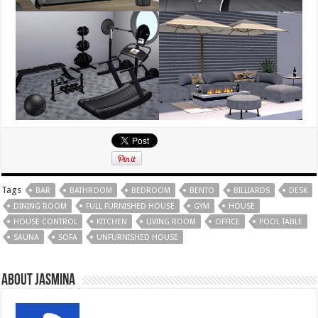
Tags
BAR
BATHROOM
BEDROOM
BENTO
BILLIARDS
DESK
DINING ROOM
FULL FURNISHED HOUSE
GYM
HOUSE
HOUSE CONTROL
KITCHEN
LIVING ROOM
OFFICE
POOL TABLE
SAUNA
SOFA
UNFURNISHED HOUSE
About Jasmina