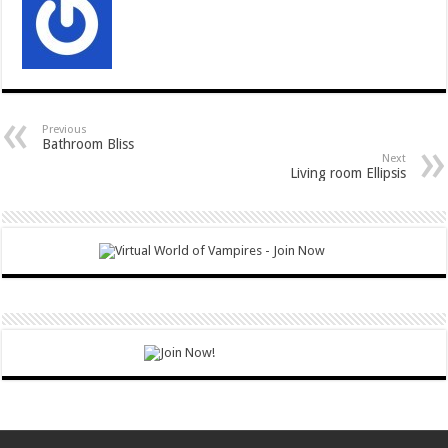
Previous
Bathroom Bliss
Next
Living room Ellipsis