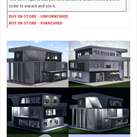
order to unpack and use it.
BUY IN-STORE
–
UNFURNISHED
BUY IN-STORE
–
FURNISHED