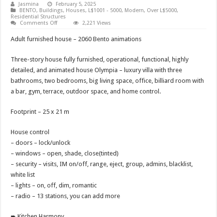
Jasmina
February 5, 2025
BENTO
,
Buildings
,
Houses
,
L$1001 - 5000
,
Modern
,
Over L$5000
,
Residential Structures
on
Comments Off
2,221 Views
House
Olympia
Adult furnished house – 2060 Bento animations
Three-story house fully furnished, operational, functional, highly
detailed, and animated house Olympia – luxury villa with three
bathrooms, two bedrooms, big living space, office, billiard room with
a bar, gym, terrace, outdoor space, and home control.
Footprint – 25 x 21 m
House control
– doors – lock/unlock
– windows – open, shade, close(tinted)
– security – visits, IM on/off, range, eject, group, admins, blacklist,
white list
– lights – on, off, dim, romantic
– radio – 13 stations, you can add more
➨ Kitchen Harmony