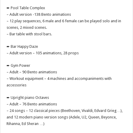
➨ Pool Table Complex
– Adult version -138 Bento animations
– 12 play sequences, 6 male and 6 female can be played solo and in
scenes, 2 mixed scenes.
– Bar table with stool bars.
➨ Bar Happy Daze
– Adult version – 105 animations, 28 props
➨ Gym Power
– Adult – 90 Bento animations
– Workout equipment – 4 machines and accompaniments with
accessories
➨ Upright piano Octaves
– Adult – 76 Bento animations
– 24 songs – 12 classical pieces (Beethoven, Vivaldi, Edvard Grieg…),
and 12 modern piano version songs (Adele, U2, Queen, Beyonce,
Rihanna, Ed Sheran …)