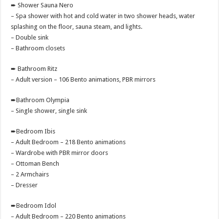
➨ Shower Sauna Nero
– Spa shower with hot and cold water in two shower heads, water
splashing on the floor, sauna steam, and lights.
– Double sink
– Bathroom closets
➨ Bathroom Ritz
– Adult version – 106 Bento animations, PBR mirrors
➨Bathroom Olympia
– Single shower, single sink
➨Bedroom Ibis
– Adult Bedroom – 218 Bento animations
– Wardrobe with PBR mirror doors
– Ottoman Bench
– 2 Armchairs
– Dresser
➨Bedroom Idol
– Adult Bedroom – 220 Bento animations