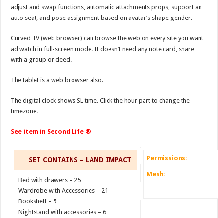
adjust and swap functions, automatic attachments props, support an
auto seat, and pose assignment based on avatar’s shape gender.
Curved TV (web browser) can browse the web on every site you want
ad watch in full-screen mode. It doesn’t need any note card, share
with a group or deed.
The tablet is a web browser also.
The digital clock shows SL time. Click the hour part to change the
timezone.
See item in Second Life ®
Permissions:
SET CONTAINS – LAND IMPACT
Mesh:
Bed with drawers – 25
Wardrobe with Accessories – 21
Bookshelf – 5
Nightstand with accessories – 6