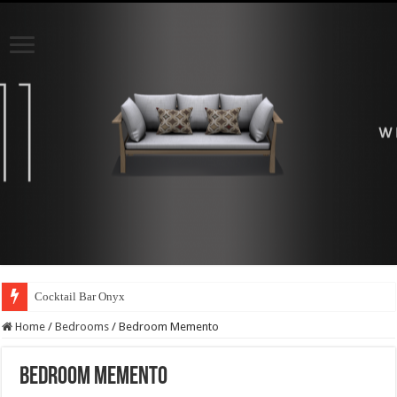
Cocktail Bar Onyx
Home
/
Bedrooms
/
Bedroom Memento
Bedroom Memento