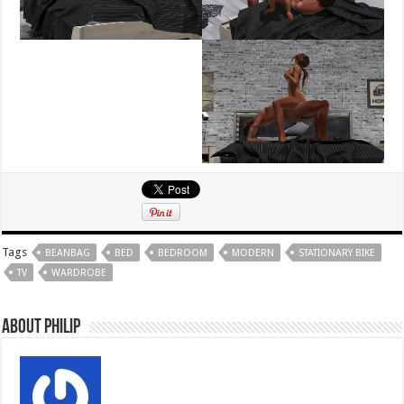
Tags
BEANBAG
BED
BEDROOM
MODERN
STATIONARY BIKE
TV
WARDROBE
About Philip