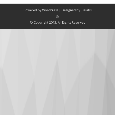
Powered by
WordPress
| Designed by
Tielabs
© Copyright 2013, All Rights Reserved