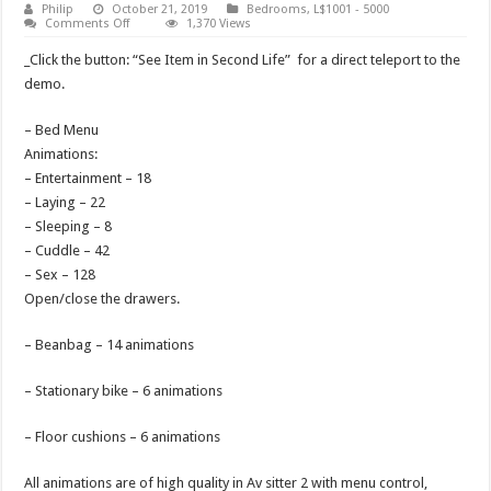
Philip
October 21, 2019
Bedrooms
,
L$1001 - 5000
on
Comments Off
1,370 Views
Bedroom
Memento
_Click the button: “See Item in Second Life” for a direct teleport to the
demo.
– Bed Menu
Animations:
– Entertainment – 18
– Laying – 22
– Sleeping – 8
– Cuddle – 42
– Sex – 128
Open/close the drawers.
– Beanbag – 14 animations
– Stationary bike – 6 animations
– Floor cushions – 6 animations
All animations are of high quality in Av sitter 2 with menu control,