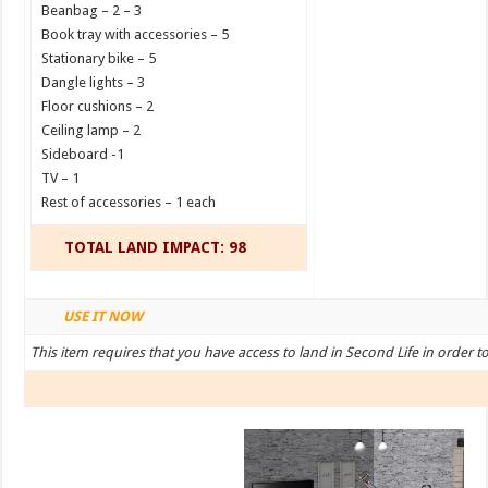
Beanbag – 2 – 3
Book tray with accessories – 5
Stationary bike – 5
Dangle lights – 3
Floor cushions – 2
Ceiling lamp – 2
Sideboard -1
TV – 1
Rest of accessories – 1 each
TOTAL LAND IMPACT: 98
USE IT NOW
This item requires that you have access to land in Second Life in order t