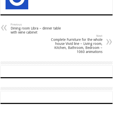
Previous
Dining room Libra – dinner table
with wine cabinet
Next
Complete Furniture for the whole
house Vivid line – Living room,
Kitchen, Bathroom, Bedroom –
1060 animations