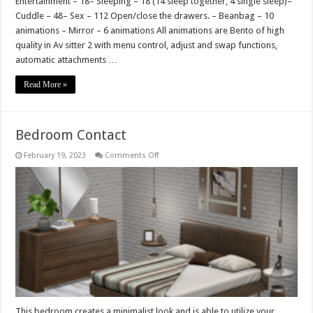
Entertainment – 18– Sleeping – 18 (14 sleep together, 4 single sleep)–
Cuddle – 48– Sex – 112 Open/close the drawers. – Beanbag – 10
animations – Mirror – 6 animations All animations are Bento of high
quality in Av sitter 2 with menu control, adjust and swap functions,
automatic attachments …
Read More »
Bedroom Contact
on
February 19, 2023
Comments Off
Bedroom
Contact
This bedroom creates a minimalist look and is able to utilize your