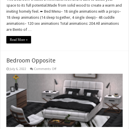
space to its full potential.Made from solid wood to create a warm and
inviting homely feel. ➨ Bed Menu– 18 single animations with a props–
18 sleep animations (14 sleep together, 4 single sleep)– 48 cuddle
animations– 120 sex animations Total animations: 204 All animations
are Bento of …
Read More »
Bedroom Opposite
on
July 6, 2022
Comments Off
Bedroom
Opposite