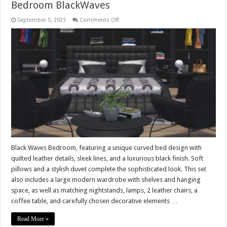
Bedroom BlackWaves
on
September 5, 2025
Comments Off
Bedroom
BlackWaves
Black Waves Bedroom, featuring a unique curved bed design with
quilted leather details, sleek lines, and a luxurious black finish. Soft
pillows and a stylish duvet complete the sophisticated look. This set
also includes a large modern wardrobe with shelves and hanging
space, as well as matching nightstands, lamps, 2 leather chairs, a
coffee table, and carefully chosen decorative elements …
Read More »