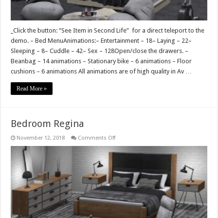
_Click the button: “See Item in Second Life” for a direct teleport to the
demo. – Bed MenuAnimations:– Entertainment – 18– Laying – 22–
Sleeping – 8– Cuddle – 42– Sex – 128Open/close the drawers. –
Beanbag – 14 animations – Stationary bike – 6 animations – Floor
cushions – 6 animations All animations are of high quality in Av …
Read More »
Bedroom Regina
on
November 12, 2018
Comments Off
Bedroom
Regina