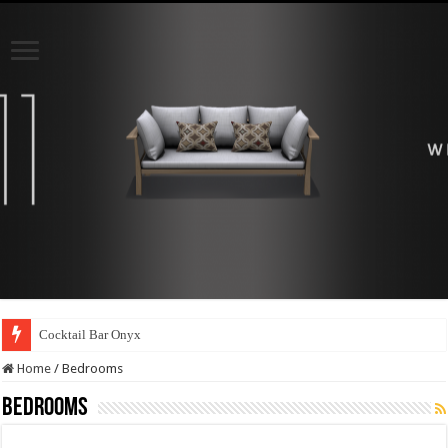
Cocktail Bar Onyx
Bar cabinet Onyx
Home
/
Bedrooms
Bedrooms