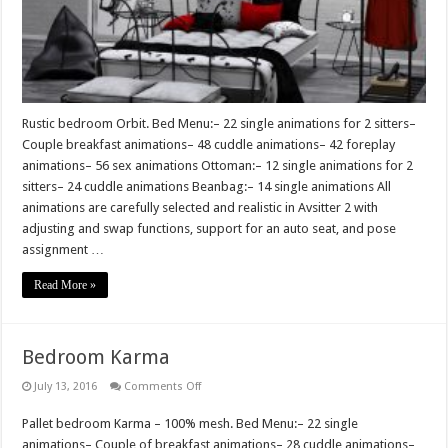
Rustic bedroom Orbit. Bed Menu:– 22 single animations for 2 sitters–
Couple breakfast animations– 48 cuddle animations– 42 foreplay
animations– 56 sex animations Ottoman:– 12 single animations for 2
sitters– 24 cuddle animations Beanbag:– 14 single animations All
animations are carefully selected and realistic in Avsitter 2 with
adjusting and swap functions, support for an auto seat, and pose
assignment …
Read More »
Bedroom Karma
on
July 13, 2016
Comments Off
Bedroom
Karma
Pallet bedroom Karma – 100% mesh. Bed Menu:– 22 single
animations– Couple of breakfast animations– 28 cuddle animations–