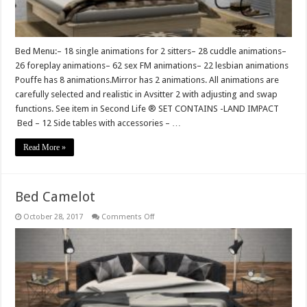
Bed Menu:– 18 single animations for 2 sitters– 28 cuddle animations–
26 foreplay animations– 62 sex FM animations– 22 lesbian animations
Pouffe has 8 animations.Mirror has 2 animations. All animations are
carefully selected and realistic in Avsitter 2 with adjusting and swap
functions. See item in Second Life ® SET CONTAINS -LAND IMPACT
Bed – 12 Side tables with accessories – …
Read More »
Bed Camelot
on
October 28, 2017
Comments Off
Bed
Camelot