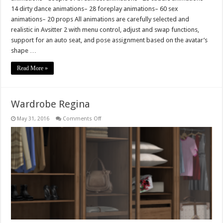
14 dirty dance animations– 28 foreplay animations– 60 sex
animations– 20 props All animations are carefully selected and
realistic in Avsitter 2 with menu control, adjust and swap functions,
support for an auto seat, and pose assignment based on the avatar’s
shape …
Read More »
Wardrobe Regina
on
May 31, 2016
Comments Off
Wardrobe
Regina