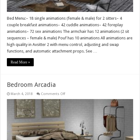
Bed Menu:– 18 single animations (female & male) for 2 sitters– 4
couple breakfast animations– 42 cuddle animations– 42 foreplay
animations– 72 sex animations The armchair has 12 animations (2 sit
sequences – female & male) Pouf has 10 animations All animations are
high quality in Avsitter 2 with menu control, adjusting and swap
functions, and automatic attachment props. See …
Read More »
Bedroom Arcadia
on
March 4, 2018
Comments Off
Bedroom
Arcadia