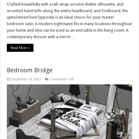
Crafted beautifully with a tall, wrap-around shelter silhouette, and
accented hand tufts along the entire headboard, and footboard, the
upholstered bed Opposite is an ideal choice for your master
bedroom suite. A modern nightstand fits in many locations throughout
your home and also can be used as an end table in the living room. A
contemporary dresser with a mirror …
Read More »
Bedroom Bridge
on
December 16, 2021
Comments Off
Bedroom
Bridge