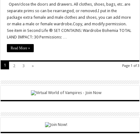
Open/close the doors and drawers. All clothes, shoes, bags, etc. are
separate prims so can be rearranged, or removed.I put in the
package extra female and male clothes and shoes, you can add more
or make a male or female wardrobe.Copy, and modify permission.
See item in Second Life ® SET CONTAINS: Wardrobe Bohemia TOTAL
LAND IMPACT: 30 Permissions: …
Read More »
1
2
3
»
Page 1 of 3