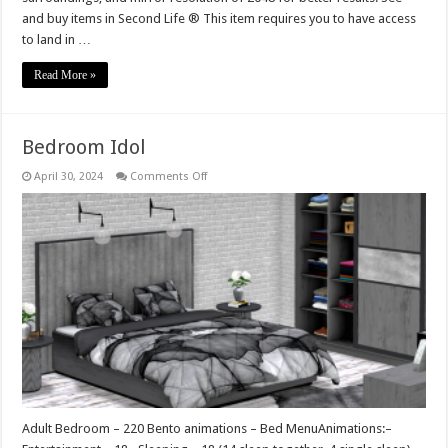
and buy items in Second Life ® This item requires you to have access
to land in …
Read More »
Bedroom Idol
on
April 30, 2024
Comments Off
Bedroom
Idol
Adult Bedroom – 220 Bento animations – Bed MenuAnimations:–