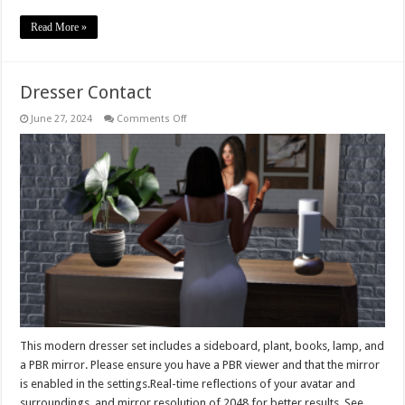
Read More »
Dresser Contact
on
June 27, 2024
Comments Off
Dresser
Contact
This modern dresser set includes a sideboard, plant, books, lamp, and
a PBR mirror. Please ensure you have a PBR viewer and that the mirror
is enabled in the settings.Real-time reflections of your avatar and
surroundings, and mirror resolution of 2048 for better results. See