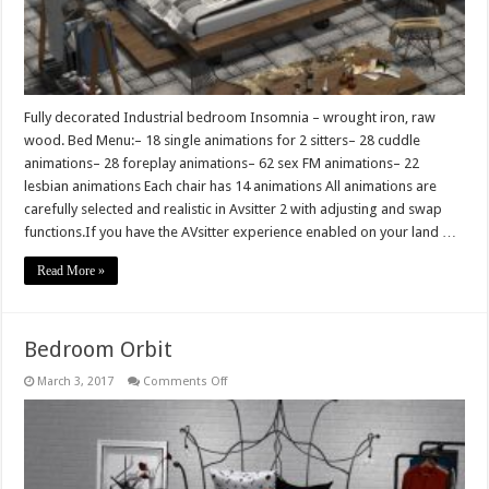
Fully decorated Industrial bedroom Insomnia – wrought iron, raw
wood. Bed Menu:– 18 single animations for 2 sitters– 28 cuddle
animations– 28 foreplay animations– 62 sex FM animations– 22
lesbian animations Each chair has 14 animations All animations are
carefully selected and realistic in Avsitter 2 with adjusting and swap
functions.If you have the AVsitter experience enabled on your land …
Read More »
Bedroom Orbit
on
March 3, 2017
Comments Off
Bedroom
Orbit