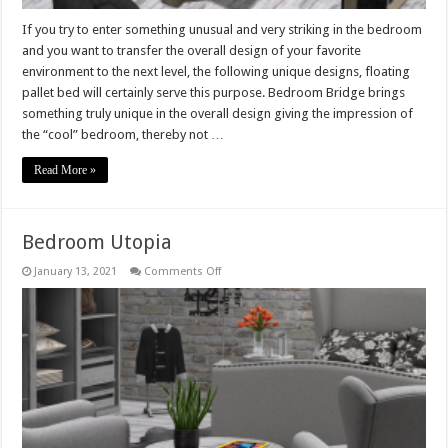
If you try to enter something unusual and very striking in the bedroom
and you want to transfer the overall design of your favorite
environment to the next level, the following unique designs, floating
pallet bed will certainly serve this purpose. Bedroom Bridge brings
something truly unique in the overall design giving the impression of
the “cool” bedroom, thereby not …
Read More »
Bedroom Utopia
on
January 13, 2021
Comments Off
Bedroom
Utopia