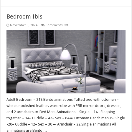
Bedroom Ibis
on
November 3, 2024
Comments Off
Bedroom
Ibis
Adult Bedroom – 218 Bento animations Tufted bed with ottoman –
white unpolished leather. wardrobe with PBR mirror doors, dresser,
and 2 armchairs. ➨ Bed MenuAnimations:– Single – 14– Sleeping
together – 14– Cuddle – 42– Sex – 64 ➨ Ottoman Bench menu:– Single
-20– Cuddle – 12– Sex – 30 ➨ Armchair:– 22 Single animations All
animations are Bento …