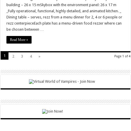
building – 26 x 15 mSkybox with the environment panel: 26 x 17 m
_Fully operational, functional, highly detailed, and animated kitchen. _
Dining table – serves, rezz from a menu dinner for 2, 4 or 6 people or
rezz centerpieceEach plate has a menu-driven food rezzer where can
be chosen between …
Read More »
1
2
3
4
»
Page 1 of 4