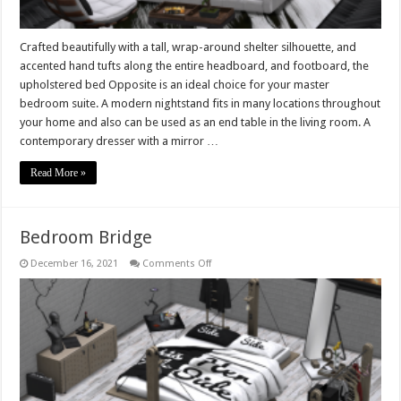
Crafted beautifully with a tall, wrap-around shelter silhouette, and
accented hand tufts along the entire headboard, and footboard, the
upholstered bed Opposite is an ideal choice for your master
bedroom suite. A modern nightstand fits in many locations throughout
your home and also can be used as an end table in the living room. A
contemporary dresser with a mirror …
Read More »
Bedroom Bridge
on
December 16, 2021
Comments Off
Bedroom
Bridge