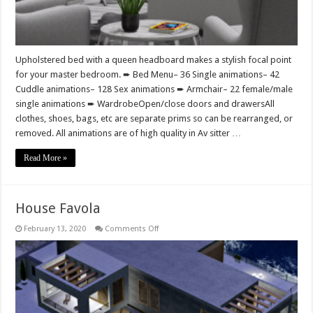
Upholstered bed with a queen headboard makes a stylish focal point
for your master bedroom. ➨ Bed Menu– 36 Single animations– 42
Cuddle animations– 128 Sex animations ➨ Armchair– 22 female/male
single animations ➨ WardrobeOpen/close doors and drawersAll
clothes, shoes, bags, etc are separate prims so can be rearranged, or
removed. All animations are of high quality in Av sitter …
Read More »
House Favola
on
February 13, 2020
Comments Off
House
Favola