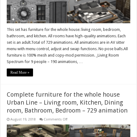
Living
room,
Kitchen,
Bathroom,
Bedroom
–
729
animations
This set has furniture for the whole house: living room, bedroom,
bathroom, and kitchen. All rooms have high-quality animations. Each
set is an adult.Total of 729 animations. All animations are in AV sitter
menu with menu control, adjust and swap functions. No pose balls.All
furniture is 100% mesh and copy-mod permission. _Living Room
Spectrum for 9 people – 190 animations, …
Read More »
Complete furniture for the whole house
Urban Line – Living room, Kitchen, Dining
room, Bathroom, Bedroom – 729 animation
on
August 19, 2018
Comments Off
Complete
furniture
for
the