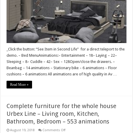
_Click the button: “See Item in Second Life” for a direct teleport to the
demo. – Bed MenuAnimations:– Entertainment – 18– Laying – 22–
Sleeping – 8– Cuddle – 42– Sex – 128Open/close the drawers. –
Beanbag – 14 animations – Stationary bike – 6 animations – Floor
cushions – 6 animations All animations are of high quality in Av …
Read More »
Complete furniture for the whole house
Urbex Line – Living room, Kitchen,
Bathroom, Bedroom – 553 animations
on
August 19, 2018
Comments Off