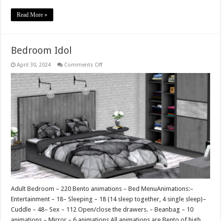
Read More »
Bedroom Idol
on
April 30, 2024
Comments Off
Bedroom
Idol
Adult Bedroom – 220 Bento animations – Bed MenuAnimations:–
Entertainment – 18– Sleeping – 18 (14 sleep together, 4 single sleep)–
Cuddle – 48– Sex – 112 Open/close the drawers. – Beanbag – 10
animations – Mirror – 6 animations All animations are Bento of high