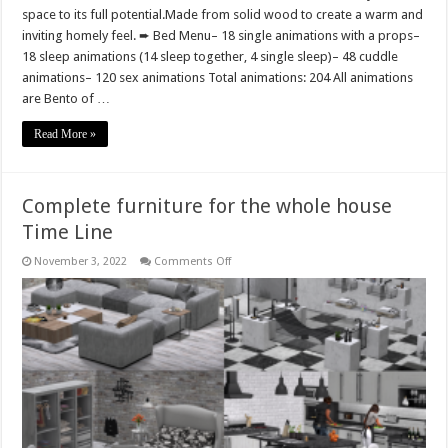
space to its full potential.Made from solid wood to create a warm and
inviting homely feel. ➨ Bed Menu– 18 single animations with a props–
18 sleep animations (14 sleep together, 4 single sleep)– 48 cuddle
animations– 120 sex animations Total animations: 204 All animations
are Bento of …
Read More »
Complete furniture for the whole house
Time Line
on
November 3, 2022
Comments Off
Complete
furniture
for
the
whole
house
Time
Line