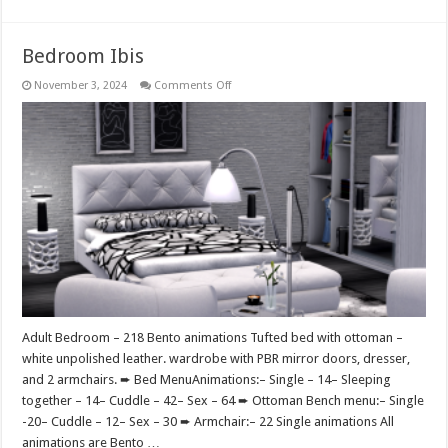
Bedroom Ibis
on
November 3, 2024
Comments Off
Bedroom
Ibis
Adult Bedroom – 218 Bento animations Tufted bed with ottoman –
white unpolished leather. wardrobe with PBR mirror doors, dresser,
and 2 armchairs. ➨ Bed MenuAnimations:– Single – 14– Sleeping
together – 14– Cuddle – 42– Sex – 64 ➨ Ottoman Bench menu:– Single
-20– Cuddle – 12– Sex – 30 ➨ Armchair:– 22 Single animations All
animations are Bento …