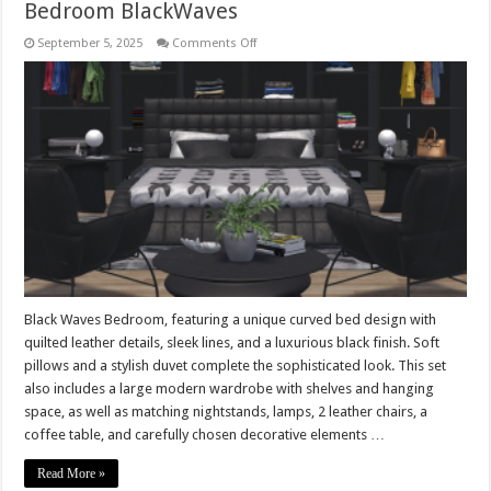
Bedroom BlackWaves
on
September 5, 2025
Comments Off
Bedroom
BlackWaves
Black Waves Bedroom, featuring a unique curved bed design with
quilted leather details, sleek lines, and a luxurious black finish. Soft
pillows and a stylish duvet complete the sophisticated look. This set
also includes a large modern wardrobe with shelves and hanging
space, as well as matching nightstands, lamps, 2 leather chairs, a
coffee table, and carefully chosen decorative elements …
Read More »