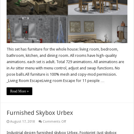
whole
house
Urban
Line
–
Living
room,
Kitchen,
Dining
room,
Bathroom,
Bedroom
–
This set has furniture for the whole house: living room, bedroom,
729
bathroom, kitchen, and dining room. All rooms have high-quality
animation
animations. each set is adult. Total 729 animations. All animations are
in Av sitter menu with menu control, adjust and swap functions. No
pose balls.All furniture is 100% mesh and copy-mod permission.
_Living Room EscapeLiving room Escape for 11 people …
Read More »
Furnished Skybox Urbex
on
August 17, 2018
Comments Off
Furnished
Skybox
Industrial design furnished skybox Urbex. Footprint :Just skybox
Urbex