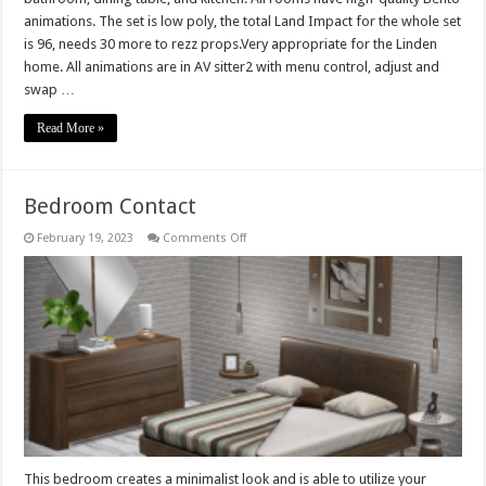
animations. The set is low poly, the total Land Impact for the whole set
is 96, needs 30 more to rezz props.Very appropriate for the Linden
home. All animations are in AV sitter2 with menu control, adjust and
swap …
Read More »
Bedroom Contact
on
February 19, 2023
Comments Off
Bedroom
Contact
This bedroom creates a minimalist look and is able to utilize your