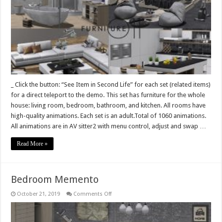
whole
house
Vivid
line
–
Living
room,
Kitchen,
Bathroom,
Bedroom
–
1060
animations
_ Click the button: “See Item in Second Life” for each set (related items)
for a direct teleport to the demo. This set has furniture for the whole
house: living room, bedroom, bathroom, and kitchen. All rooms have
high-quality animations. Each set is an adult.Total of 1060 animations.
All animations are in AV sitter2 with menu control, adjust and swap …
Read More »
Bedroom Memento
on
October 21, 2019
Comments Off
Bedroom
Memento