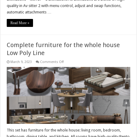
quality in Av sitter 2 with menu control, adjust and swap functions,
automatic attachments …
Read More »
Complete furniture for the whole house
Low Poly Line
on
March 9, 2023
Comments Off
Complete
furniture
for
the
whole
house
Low
Poly
Line
This set has furniture for the whole house: living room, bedroom,
bathroom, dining table, and kitchen. All rooms have high-quality Bento