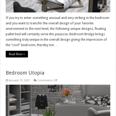
If you try to enter something unusual and very striking in the bedroom
and you want to transfer the overall design of your favorite
environment to the next level, the following unique designs, floating
pallet bed will certainly serve this purpose. Bedroom Bridge brings
something truly unique in the overall design giving the impression of
the “cool” bedroom, thereby not …
Read More »
Bedroom Utopia
on
January 13, 2021
Comments Off
Bedroom
Utopia