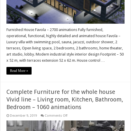
Furnished House Favola – 2700 animations Fully furnished,
operational, functional, highly detailed and animated house Favola –
Luxury villa with swimming pool, sauna, jacuzzi, outdoor shower, 2
terraces, Open living space, 2 bedrooms, 2 bathrooms, home theater,
art studio, lobby. Modern industrial style interior design Footprint – 50
x 52 m, with terraces extension 52 x 62 m. House control …
Read More »
Complete Furniture for the whole house
Vivid line – Living room, Kitchen, Bathroom,
Bedroom – 1060 animations
on
December 9, 2019
Comments Off
Complete
Furniture
for
the