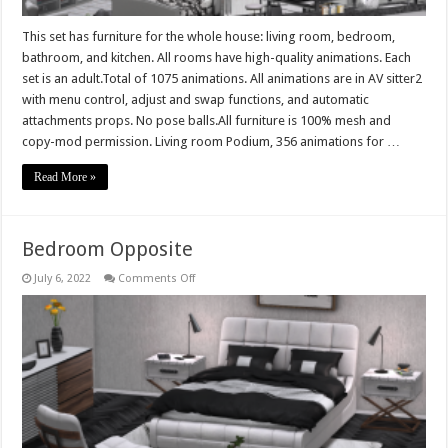
This set has furniture for the whole house: living room, bedroom,
bathroom, and kitchen. All rooms have high-quality animations. Each
set is an adult.Total of 1075 animations. All animations are in AV sitter2
with menu control, adjust and swap functions, and automatic
attachments props. No pose balls.All furniture is 100% mesh and
copy-mod permission. Living room Podium, 356 animations for …
Read More »
Bedroom Opposite
on
July 6, 2022
Comments Off
Bedroom
Opposite