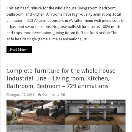
Complete
furniture
This set has furniture for the whole house: living room, bedroom,
for
the
bathroom, and kitchen. All rooms have high-quality animations.Total
whole
house
animation – 553 All animations are in AV sitter menu with menu control,
Urbex
adjust and swap functions. No pose balls.All furniture is 100% mesh
Line
–
and copy-mod permission. _Living Room Buffalo for 6 peopleThe
Living
sofa has 28 single (female, male) animations, 28 …
room,
Kitchen,
Bathroom,
Read More »
Bedroom
–
553
animations
Complete furniture for the whole house
Industrial Line – Living room, Kitchen,
Bathroom, Bedroom – 729 animations
on
August 19, 2018
Comments Off
Complete
furniture
for
the
whole
house
Industrial
Line
–