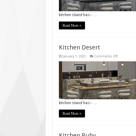
kitchen island has:– …
Read More »
Kitchen Desert
on
January 1, 2023
Comments Off
Kitchen
Desert
kitchen island has:– …
Read More »
Kitchen Ruby