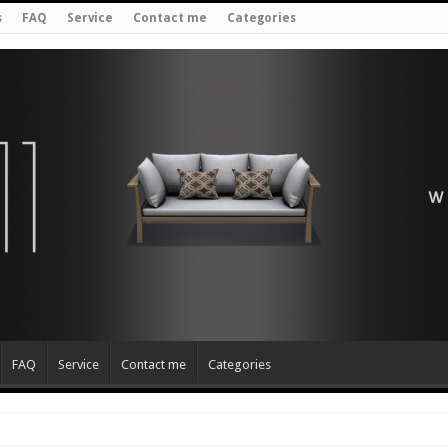
s
FAQ
Service
Contact me
Categories
FAQ
Service
Contact me
Categories