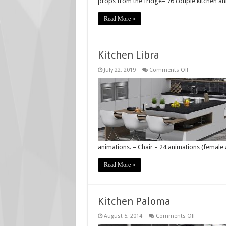
props from the fridge– 76 couple kitchen a
Read More »
Kitchen Libra
on
July 22, 2019
Comments Off
Kitchen
Libra
animations. – Chair – 24 animations (female
Read More »
Kitchen Paloma
on
August 5, 2014
Comments Off
Kitchen