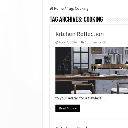
Home
/
Tag:
Cooking
Tag Archives:
Cooking
Kitchen Reflection
on
April 4, 2026
Comments Off
Kitchen
Reflection
to your avatar for a flawless …
Read More »