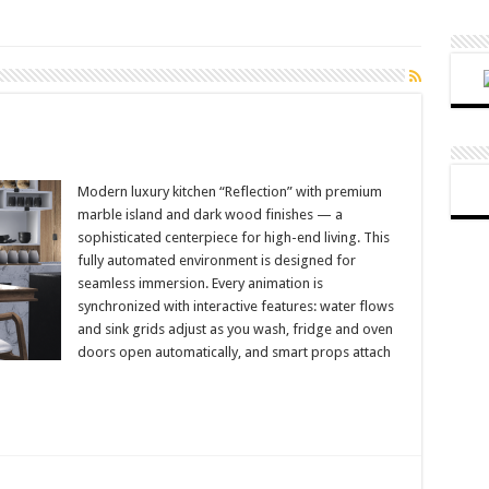
Modern luxury kitchen “Reflection” with premium
marble island and dark wood finishes — a
sophisticated centerpiece for high-end living. This
fully automated environment is designed for
seamless immersion. Every animation is
synchronized with interactive features: water flows
and sink grids adjust as you wash, fridge and oven
doors open automatically, and smart props attach