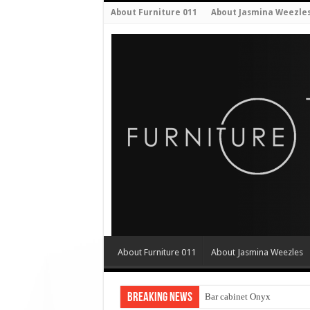
About Furniture 011
About Jasmina Weezle
About Furniture 011
About Jasmina Weezles
Breaking News
Bar cabinet Onyx