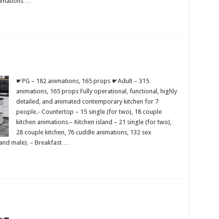
nimations …
☛PG – 182 animations, 165 props ☛Adult – 315
animations, 165 props Fully operational, functional, highly
detailed, and animated contemporary kitchen for 7
people.- Countertop – 15 single (for two), 18 couple
kitchen animations.– Kitchen island – 21 single (for two),
28 couple kitchen, 76 cuddle animations, 132 sex
 and male). – Breakfast …