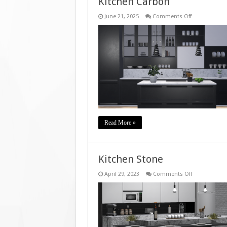
Kitchen Carbon
on
June 21, 2025
Comments Off
Kitchen
Carbon
Read More »
Kitchen Stone
on
April 29, 2023
Comments Off
Kitchen
Stone