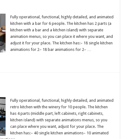
Fully operational, functional, highly detailed, and animated
kitchen with a bar for 6 people. The kitchen has 2 parts (a
kitchen with a bar and a kitchen island) with separate
animation menus, so you can place it where you want, and
adjust it for your place. The kitchen has:– 18 single kitchen
animations for 2– 18 bar animations for 2– …
Fully operational, functional, highly detailed, and animated
retro kitchen with the winery for 10 people. The kitchen
has 4 parts (middle part, left cabinets, right cabinets,
kitchen island) with separate animations menus, so you
can place where you want, adjust for your place. The
kitchen has:– 40 single kitchen animations– 10 animated