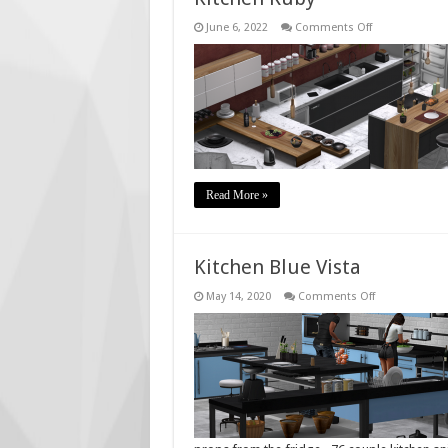
on
June 6, 2022
Comments Off
Kitchen
Ruby
Read More »
Kitchen Blue Vista
on
May 14, 2020
Comments Off
Kitchen
Blue
Vista