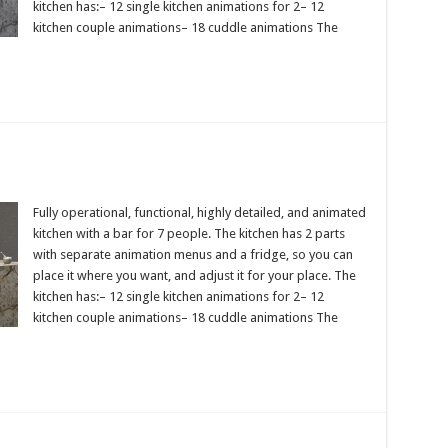
kitchen has:– 12 single kitchen animations for 2– 12
kitchen couple animations– 18 cuddle animations The
Fully operational, functional, highly detailed, and animated
kitchen with a bar for 7 people. The kitchen has 2 parts
with separate animation menus and a fridge, so you can
place it where you want, and adjust it for your place. The
kitchen has:– 12 single kitchen animations for 2– 12
kitchen couple animations– 18 cuddle animations The