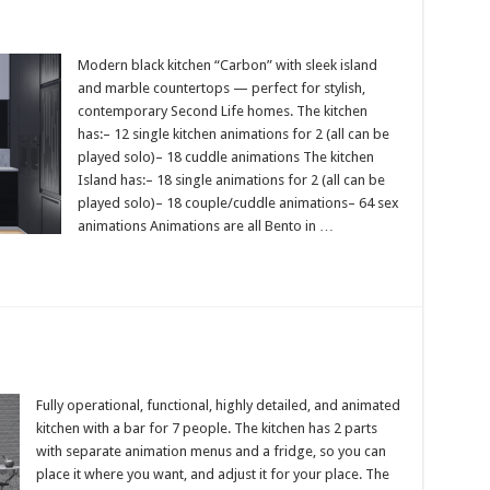
Modern black kitchen “Carbon” with sleek island
and marble countertops — perfect for stylish,
contemporary Second Life homes. The kitchen
has:– 12 single kitchen animations for 2 (all can be
played solo)– 18 cuddle animations The kitchen
Island has:– 18 single animations for 2 (all can be
played solo)– 18 couple/cuddle animations– 64 sex
animations Animations are all Bento in …
Fully operational, functional, highly detailed, and animated
kitchen with a bar for 7 people. The kitchen has 2 parts
with separate animation menus and a fridge, so you can
place it where you want, and adjust it for your place. The