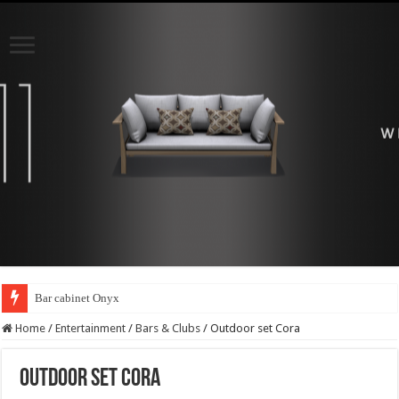
Bar cabinet Onyx
Home
/
Entertainment
/
Bars & Clubs
/
Outdoor set Cora
Outdoor set Cora