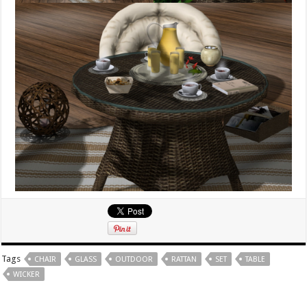
Tags
CHAIR
GLASS
OUTDOOR
RATTAN
SET
TABLE
WICKER