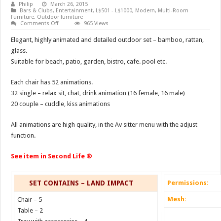
Philip
March 26, 2015
Bars & Clubs
,
Entertainment
,
L$501 - L$1000
,
Modern
,
Multi-Room
Furniture
,
Outdoor furniture
on
Comments Off
965 Views
Outdoor
set
Elegant, highly animated and detailed outdoor set – bamboo, rattan,
Cora
glass.
Suitable for beach, patio, garden, bistro, cafe. pool etc.
Each chair has 52 animations.
32 single – relax sit, chat, drink animation (16 female, 16 male)
20 couple – cuddle, kiss animations
All animations are high quality, in the Av sitter menu with the adjust
function.
See item in Second Life ®
SET CONTAINS – LAND IMPACT
Permissions:
Mesh:
Chair – 5
Table – 2