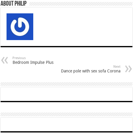
About Philip
Previous
Bedroom Impulse Plus
Next
Dance pole with sex sofa Corona