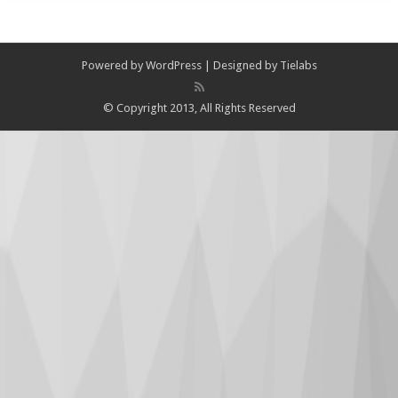
Powered by
WordPress
| Designed by
Tielabs
© Copyright 2013, All Rights Reserved