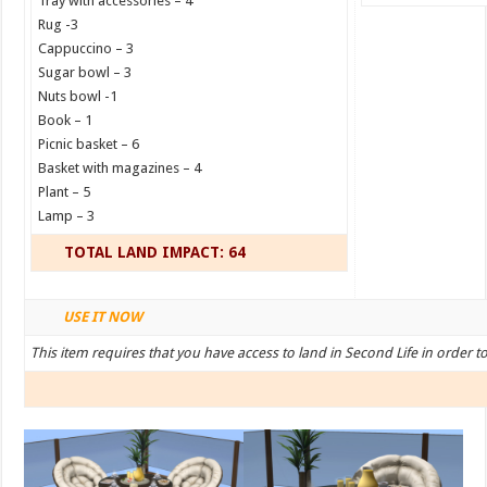
Tray with accessories – 4
Rug -3
Cappuccino – 3
Sugar bowl – 3
Nuts bowl -1
Book – 1
Picnic basket – 6
Basket with magazines – 4
Plant – 5
Lamp – 3
TOTAL LAND IMPACT: 64
USE IT NOW
This item requires that you have access to land in Second Life in order t