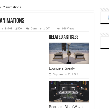
202 animations
 animations
on
oms
,
L$101 - L$500
Comments Off
946 Views
Bedroom
White
Related Articles
Magic
–
202
animations
Loungers Sandy
September 21, 2025
Bedroom BlackWaves