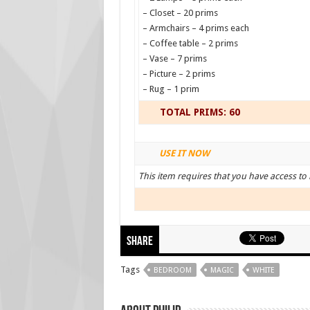
– Closet – 20 prims
– Armchairs – 4 prims each
– Coffee table – 2 prims
– Vase – 7 prims
– Picture – 2 prims
– Rug – 1 prim
TOTAL PRIMS: 60
USE IT NOW
This item requires that you have access to 
Share
Tags
BEDROOM
MAGIC
WHITE