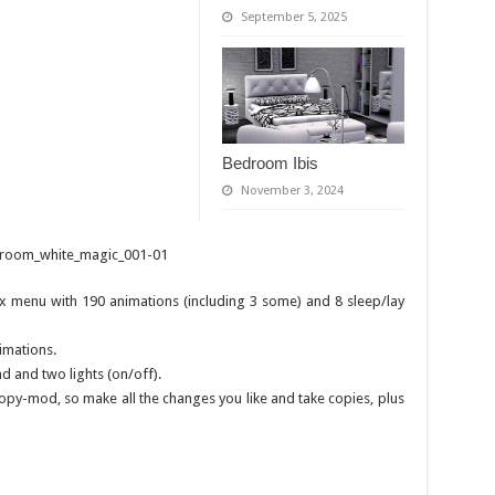
September 5, 2025
Bedroom Ibis
November 3, 2024
 menu with 190 animations (including 3 some) and 8 sleep/lay
imations.
d and two lights (on/off).
 copy-mod, so make all the changes you like and take copies, plus