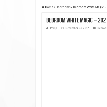
Home
/
Bedrooms
/
Bedroom White Magic – 
Bedroom White Magic – 202
Philip
December 24, 2012
Bedro