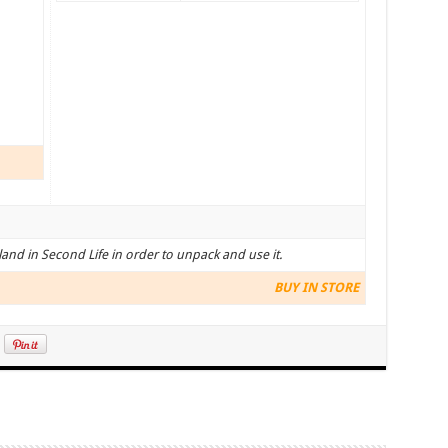
land in Second Life in order to unpack and use it.
BUY IN STORE