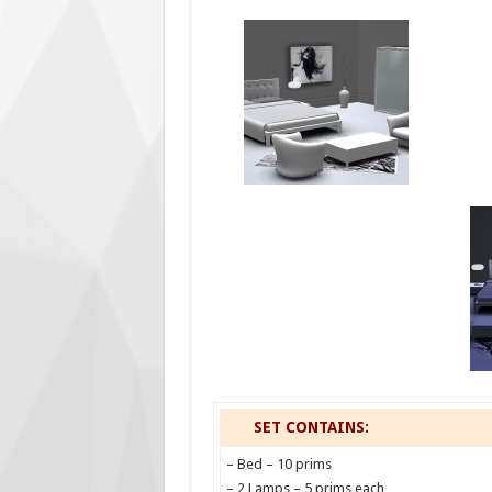
SET CONTAINS:
– Bed – 10 prims
– 2 Lamps – 5 prims each