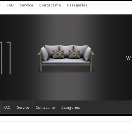
s
FAQ
Service
Contact me
Categories
FAQ
Service
Contact me
Categories