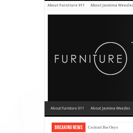
About Furniture 011
About Jasmina Weezle
About Furniture 011
About Jasmina Weezles
Breaking News
Cocktail Bar Onyx