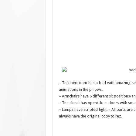
– This bedroom has a bed with amazing sex
animations in the pillows.
– Armchairs have 6 different sit positions/an
– The closet has open/close doors with soun
– Lamps have scripted light. – All parts are
always have the original copy to rez.