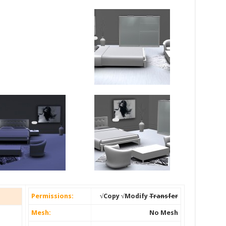
Permissions:
√Copy √Modify
Transfer
Mesh:
No Mesh