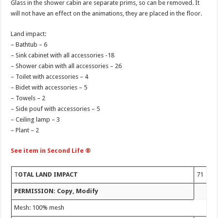
Glass in the shower cabin are separate prims, so can be removed. It
will not have an effect on the animations, they are placed in the floor.
Land impact:
– Bathtub – 6
– Sink cabinet with all accessories -18
– Shower cabin with all accessories – 26
– Toilet with accessories – 4
– Bidet with accessories – 5
– Towels – 2
– Side pouf with accessories – 5
– Ceiling lamp – 3
– Plant – 2
See item in Second Life ®
T
OTAL LAND IMPACT
71
PERMISSION: Copy, Modify
Mesh: 100% mesh