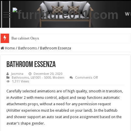
Bar cabinet Onyx
Home
/
Bathrooms
/
Bathroom Essenza
Bathroom Essenza
Jasmina
December 20, 2020
on
Bathrooms
,
L$1001 - 5000
,
Modern
Comments Off
Bathroom
1,311 Views
Essenza
Carefully selected animations are of high quality, smooth in transition,
in Avsitter 2 with menu control, adjust and swap functions automatic
attachments props, without a need for any permission request
(AVsitter experience must be enabled on your land). In the bathtub
and shower support an auto seat and pose assignment based on the
avatar’s shape gender.