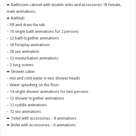
➨ Bathroom cabinet with double sinks and accessories 18 female,
male animations.
➨ Bathtub
– Fill and drain the tub
– 10 single bath animations for 2 persons
– 22 bath together animations
– 18 foreplay animations
– 28 sex animation
– 12 masturbation animations
– 2 long scenes
➨ Shower cabin
– Hot and cold water in two shower heads
– Water splashing on the floor
– 14 single shower animations for two persons
– 12 shower together animations
– 12 cuddle animations
– 72 sex animations
➨ Toilet with accessories – 8 animations
➨ Bidet with accessories – 6 animations