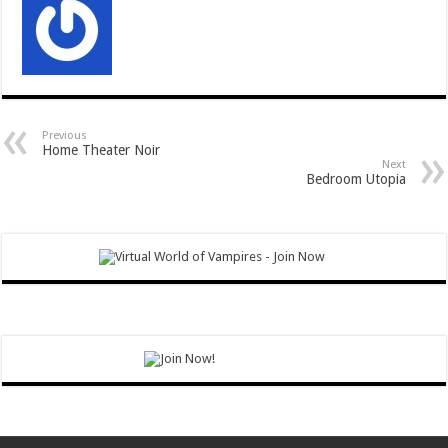
Previous
Home Theater Noir
Next
Bedroom Utopia