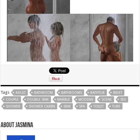
Tags
ADULT
BATHROOM
BATHROOMS
BATHTUB
BIDET
COUPLE
DOUBLE SINK
MARBLE
MODERN
SCENE
SEX
SHOWER
SHOWER CABIIN
SINK
SPA
TOILET
TUBE
About Jasmina