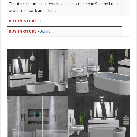
This item requires that you have access to land in Second Life in
order to unpack and use it.
BUY IN-STORE
–
PG
BUY IN-STORE
–
Adult