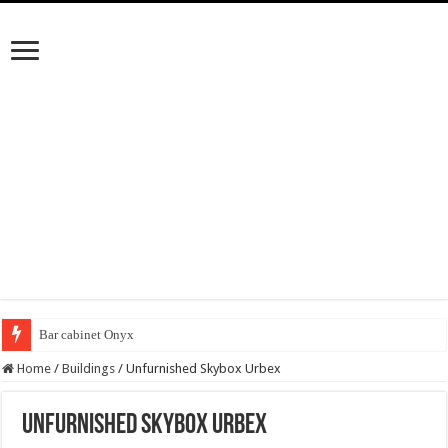
Bar cabinet Onyx
Home
/
Buildings
/
Unfurnished Skybox Urbex
Unfurnished Skybox Urbex