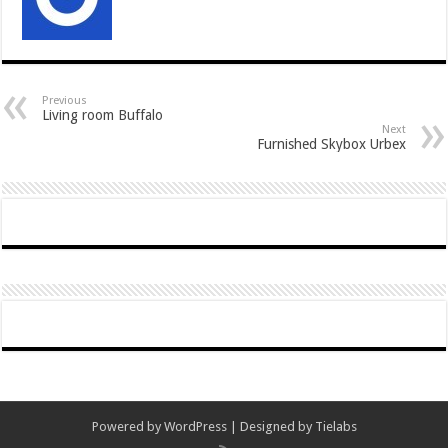
Previous
Living room Buffalo
Next
Furnished Skybox Urbex
Powered by
WordPress
| Designed by
Tielabs