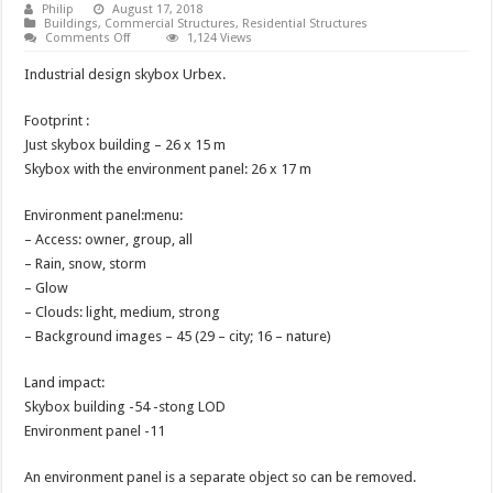
Philip
August 17, 2018
Buildings
,
Commercial Structures
,
Residential Structures
on
Comments Off
1,124 Views
Unfurnished
Skybox
Industrial design skybox Urbex.
Urbex
Footprint :
Just skybox building – 26 x 15 m
Skybox with the environment panel: 26 x 17 m
Environment panel:menu:
– Access: owner, group, all
– Rain, snow, storm
– Glow
– Clouds: light, medium, strong
– Background images – 45 (29 – city; 16 – nature)
Land impact:
Skybox building -54 -stong LOD
Environment panel -11
An environment panel is a separate object so can be removed.