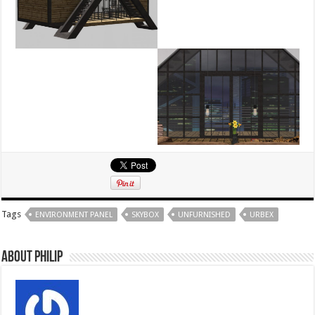
Tags
ENVIRONMENT PANEL
SKYBOX
UNFURNISHED
URBEX
About Philip