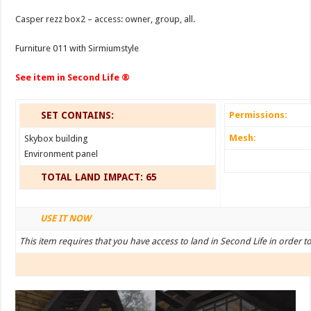
Casper rezz box2 – access: owner, group, all.
Furniture 011 with Sirmiumstyle
See item in Second Life ®
SET CONTAINS:
Permissions:
Mesh:
Skybox building
Environment panel
TOTAL LAND IMPACT: 65
USE IT NOW
This item requires that you have access to land in Second Life in order t