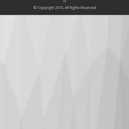
© Copyright 2013, All Rights Reserved