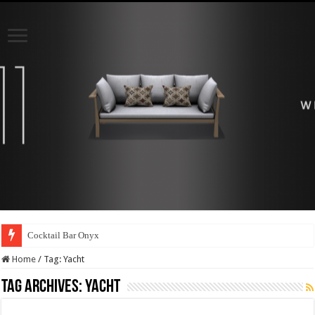
Cocktail Bar Onyx
Home
/
Tag:
Yacht
Tag Archives:
Yacht