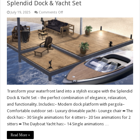
Splendid Dock & Yacht Set
on
July 19, 2025
Comments Off
Splendid
Dock
&
Yacht
Set
Transform your waterfront land into a stylish escape with the Splendid
Dock & Yacht Set – the perfect combination of elegance, relaxation,
and functionality. Includes:– Modern dock platform with pergola–
Comfortable outdoor set– Luxury driveable yacht– Lounge chair ➨The
dock has:– 30 Single animations for 4 sitters– 20 Sex animations for 2
sitters ➨The Dayboat Yacht has:– 14 Single animations …
Read More »