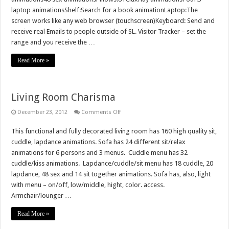
laptop animationsShelf:Search for a book animationLaptop:The
screen works like any web browser (touchscreen)Keyboard: Send and
receive real Emails to people outside of SL. Visitor Tracker – set the
range and you receive the …
Read More »
Living Room Charisma
on
December 23, 2012
Comments Off
Living
Room
This functional and fully decorated living room has 160 high quality sit,
Charisma
cuddle, lapdance animations. Sofa has 24 different sit/relax
animations for 6 persons and 3 menus. Cuddle menu has 32
cuddle/kiss animations. Lapdance/cuddle/sit menu has 18 cuddle, 20
lapdance, 48 sex and 14 sit together animations. Sofa has, also, light
with menu – on/off, low/middle, hight, color. access.
Armchair/lounger …
Read More »