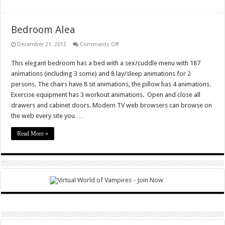
Bedroom Alea
on
December 21, 2012
Comments Off
Bedroom
Alea
This elegant bedroom has a bed with a sex/cuddle menu with 187
animations (including 3 some) and 8 lay/sleep animations for 2
persons. The chairs have 8 sit animations, the pillow has 4 animations.
Exercise equipment has 3 workout animations. Open and close all
drawers and cabinet doors. Modern TV web browsers can browse on
the web every site you …
Read More »