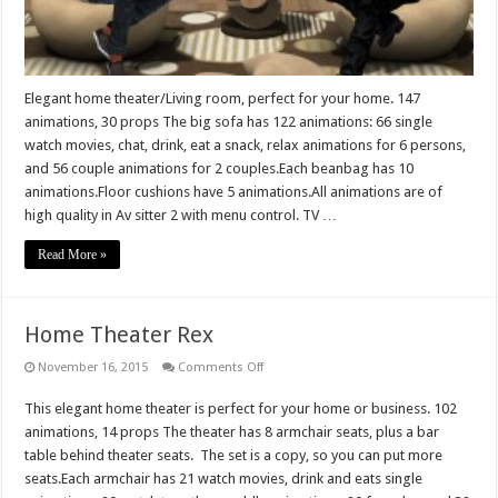
Elegant home theater/Living room, perfect for your home. 147
animations, 30 props The big sofa has 122 animations: 66 single
watch movies, chat, drink, eat a snack, relax animations for 6 persons,
and 56 couple animations for 2 couples.Each beanbag has 10
animations.Floor cushions have 5 animations.All animations are of
high quality in Av sitter 2 with menu control. TV …
Read More »
Home Theater Rex
on
November 16, 2015
Comments Off
Home
Theater
This elegant home theater is perfect for your home or business. 102
Rex
animations, 14 props The theater has 8 armchair seats, plus a bar
table behind theater seats. The set is a copy, so you can put more
seats.Each armchair has 21 watch movies, drink and eats single