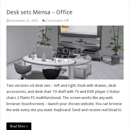
Desk sets Mensa – Office
on
December 22, 2012
Comments Off
Desk
sets
Mensa
–
Office
Two versions od desk sets – left and right. Desk with drawer, desk
accessories, and desk chair TV shelf with TV and DVD player 2 Visitor
chairs 2 Plants PC multifunctional. The screen works like any web
browser (touchscreen) – launch your chosen website. You can browse
the web every site you want. Keyboard: Send and receive real Email to
…
Read More »