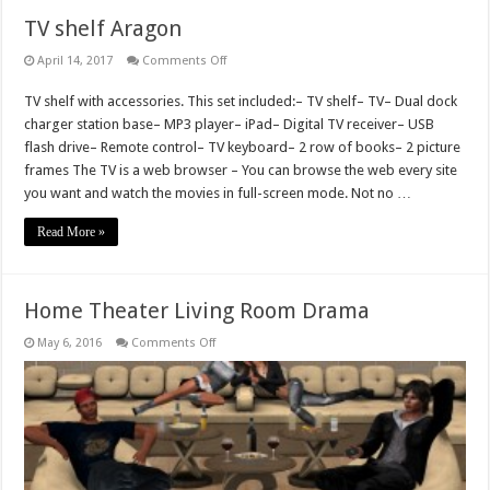
TV shelf Aragon
on
April 14, 2017
Comments Off
TV
shelf
TV shelf with accessories. This set included:– TV shelf– TV– Dual dock
Aragon
charger station base– MP3 player– iPad– Digital TV receiver– USB
flash drive– Remote control– TV keyboard– 2 row of books– 2 picture
frames The TV is a web browser – You can browse the web every site
you want and watch the movies in full-screen mode. Not no …
Read More »
Home Theater Living Room Drama
on
May 6, 2016
Comments Off
Home
Theater
Living
Room
Drama