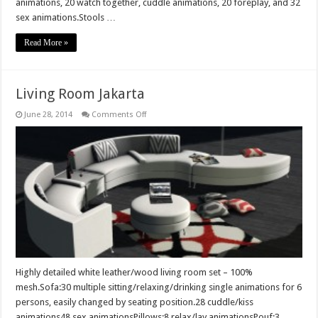
animations, 20 watch together, cuddle animations, 20 foreplay, and 32
sex animations.Stools …
Read More »
Living Room Jakarta
on
June 28, 2014
Comments Off
Living
Room
Jakarta
Highly detailed white leather/wood living room set – 100%
mesh.Sofa:30 multiple sitting/relaxing/drinking single animations for 6
persons, easily changed by seating position.28 cuddle/kiss
animations48 sex animationsPillows:8 relax/lay animationsPouf:3