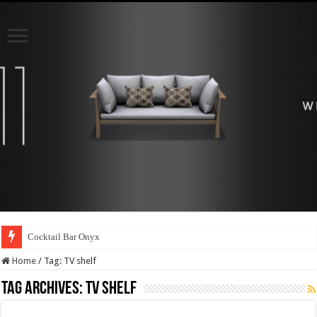
Cocktail Bar Onyx
Home
/
Tag:
TV shelf
Tag Archives:
TV shelf