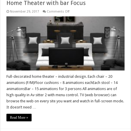
Home Theater with bar Focus
on
November 29, 2017
Comments Off
Home
Theater
with
bar
Focus
Full-decorated home theater – industrial design. Each chair – 20
animations (F/M)Floor cushions – 8 animations eachEach stool – 14
animationsBar – 15 animations for 3 persons All animations are of
high quality in Av sitter 2 with menu control. TV (web browser) can
browse the web on every site you want and watch in full-screen mode.
It doesn’t need …
Read More »