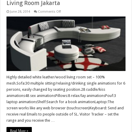
Living Room Jakarta
on
June 28, 2014
Comments Off
Living
Room
Jakarta
Highly detailed white leather/wood living room set – 100%
mesh.Sofa:30 multiple sitting/relaxing/drinking single animations for 6
persons, easily changed by seating position.28 cuddle/kiss
animations48 sex animationsPillows:8 relax/lay animationsPouf:3
laptop animationsShelf:Search for a book animationLaptop:The
screen works like any web browser (touchscreen)Keyboard: Send and
receive real Emails to people outside of SL. Visitor Tracker – set the
range and you receive the …
Read More »