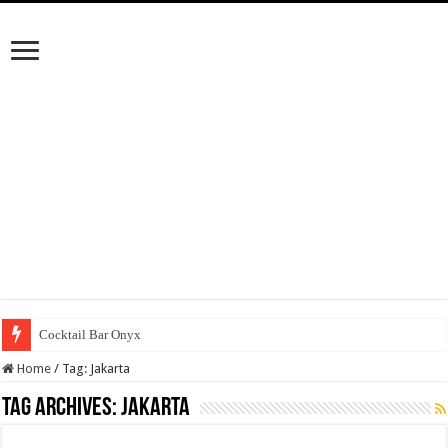
Cocktail Bar Onyx
Home
/
Tag:
Jakarta
Tag Archives:
Jakarta