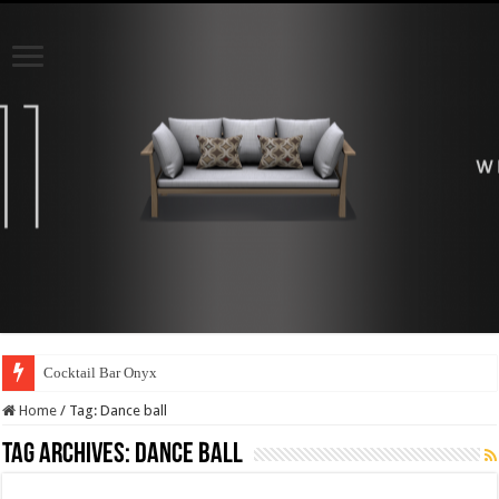
Cocktail Bar Onyx
Home
/
Tag:
Dance ball
Tag Archives:
Dance ball