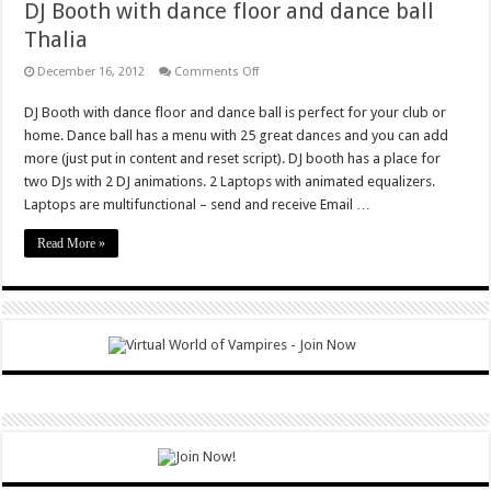
DJ Booth with dance floor and dance ball
Thalia
on
December 16, 2012
Comments Off
DJ
Booth
DJ Booth with dance floor and dance ball is perfect for your club or
with
dance
home. Dance ball has a menu with 25 great dances and you can add
floor
and
more (just put in content and reset script). DJ booth has a place for
dance
two DJs with 2 DJ animations. 2 Laptops with animated equalizers.
ball
Thalia
Laptops are multifunctional – send and receive Email …
Read More »