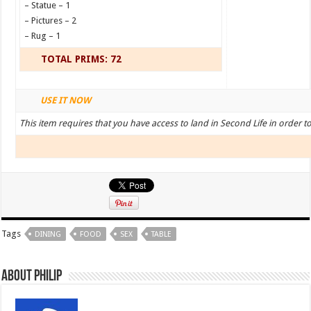
– Statue – 1
– Pictures – 2
– Rug – 1
TOTAL PRIMS: 72
USE IT NOW
This item requires that you have access to land in Second Life in order t
Tags
DINING
FOOD
SEX
TABLE
About Philip