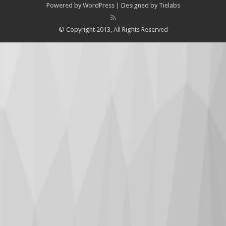
Powered by
WordPress
| Designed by
Tielabs
© Copyright 2013, All Rights Reserved