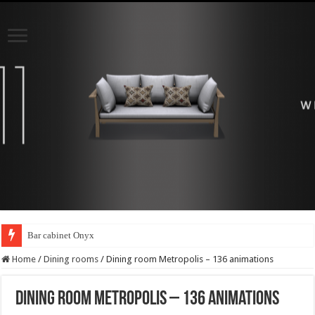
Bar cabinet Onyx
Home
/
Dining rooms
/
Dining room Metropolis – 136 animations
Dining room Metropolis – 136 animations