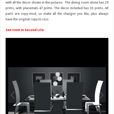
with all the decor shown in the pictures. The dining room alone has 29
prims, with placemats 47 prims. The decor included has 33 prims. All
parts are copy-mod, so make all the changes you like, plus always
have the original copy to rezz.
See item in Second Life