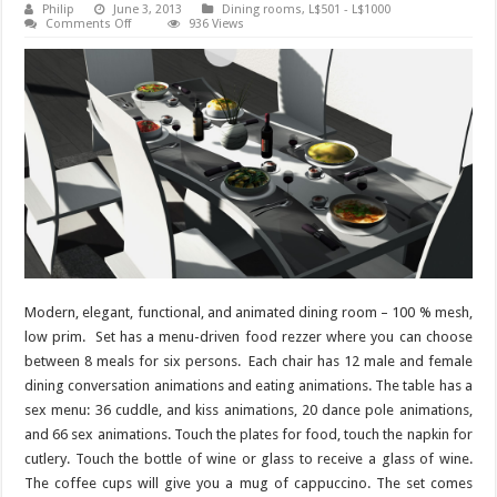
Philip
June 3, 2013
Dining rooms
,
L$501 - L$1000
on
Comments Off
936 Views
Dining
room
Metropolis
–
136
animations
Modern, elegant, functional, and animated dining room – 100 % mesh,
low prim. Set has a menu-driven food rezzer where you can choose
between 8 meals for six persons. Each chair has 12 male and female
dining conversation animations and eating animations. The table has a
sex menu: 36 cuddle, and kiss animations, 20 dance pole animations,
and 66 sex animations. Touch the plates for food, touch the napkin for
cutlery. Touch the bottle of wine or glass to receive a glass of wine.
The coffee cups will give you a mug of cappuccino. The set comes