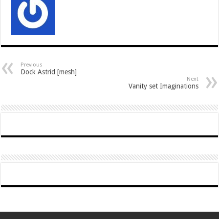
Previous
Dock Astrid [mesh]
Next
Vanity set Imaginations