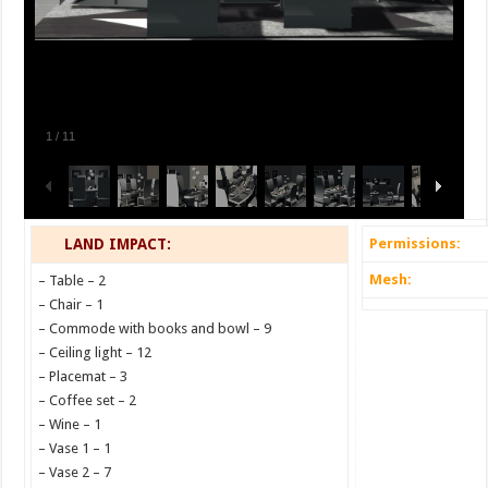
1
/
11
LAND IMPACT:
Permissions:
Mesh:
– Table – 2
– Chair – 1
– Commode with books and bowl – 9
– Ceiling light – 12
– Placemat – 3
– Coffee set – 2
– Wine – 1
– Vase 1 – 1
– Vase 2 – 7