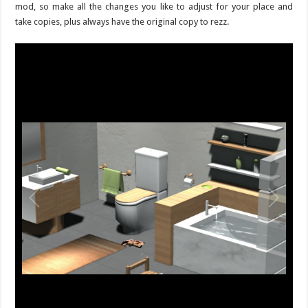
mod, so make all the changes you like to adjust for your place and
take copies, plus always have the original copy to rezz.