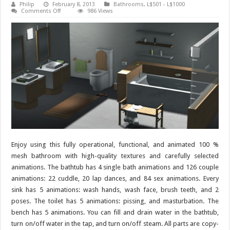
Philip
February 8, 2013
Bathrooms
,
L$501 - L$1000
on
Comments Off
986 Views
Bathroom
Taboo
–
145
animations
Enjoy using this fully operational, functional, and animated 100 %
mesh bathroom with high-quality textures and carefully selected
animations. The bathtub has 4 single bath animations and 126 couple
animations: 22 cuddle, 20 lap dances, and 84 sex animations. Every
sink has 5 animations: wash hands, wash face, brush teeth, and 2
poses. The toilet has 5 animations: pissing, and masturbation. The
bench has 5 animations. You can fill and drain water in the bathtub,
turn on/off water in the tap, and turn on/off steam. All parts are copy-