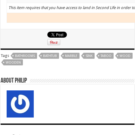
This item requires that you have access to land in Second Life in order t
Tags
BATHROOMS
BATHTUB
MARBLE
SINK
TABOO
WOOD
WOODEN
About Philip