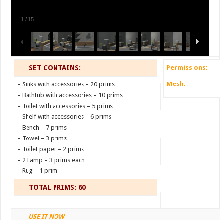
1
/
15
SET CONTAINS:
Permissions:
Mesh:
– Sinks with accessories – 20 prims
– Bathtub with accessories – 10 prims
– Toilet with accessories – 5 prims
– Shelf with accessories – 6 prims
– Bench – 7 prims
– Towel – 3 prims
– Toilet paper – 2 prims
– 2 Lamp – 3 prims each
– Rug – 1 prim
TOTAL PRIMS: 60
USE IT NOW