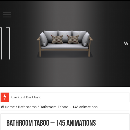
Cocktail Bar Onyx
Home
/
Bathrooms
/
Bathroom Taboo – 145 animations
Bathroom Taboo – 145 animations