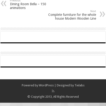
Previous
Dining Room Bella – 150
animations
Next
Complete furniture for the whole
house Modern Wooden Line
Powered by
WordPress
| Designed by
Tielabs
© Copyright 2013, All Rights Reserved