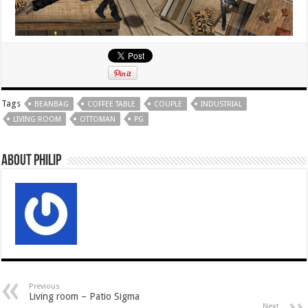
Tags
BEANBAG
COFFEE TABLE
COUPLE
INDUSTRIAL
LIVING ROOM
OTTOMAN
PG
About Philip
Previous
Living room – Patio Sigma
Next