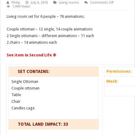
on
Philip
July 4, 2016
Living rooms
Comments Off
Living
1,049 Views
room
Calliope
Living room set for 6 people – 76 animations.
Couple ottoman – 12 single, 14 couple animations
2 Single ottomans – different animations – 11 each
2 chairs – 14 animations each
See item in Second Life ®
SET CONTAINS:
Permissions:
Mesh:
Single Ottoman
Couple ottoman
Table
Chair
Candles cage
TOTAL LAND IMPACT: 33