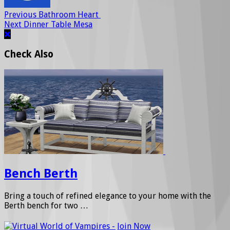
Previous
Bathroom Heart
Next
Dinner Table Mesa
Check Also
Bench Berth
Bring a touch of refined elegance to your home with the
Berth bench for two …