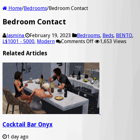
Home
/
Bedrooms
/
Bedroom Contact
Bedroom Contact
Jasmina
February 19, 2023
Bedrooms
,
Beds
,
BENTO
,
on
L$1001 - 5000
,
Modern
Comments Off
1,653 Views
Bedroom
Contact
Related Articles
Cocktail Bar Onyx
1 day ago