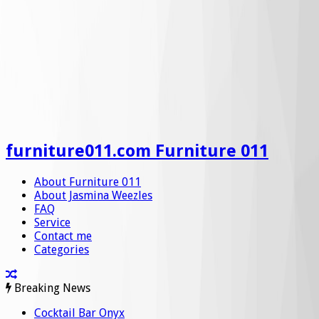
furniture011.com Furniture 011
About Furniture 011
About Jasmina Weezles
FAQ
Service
Contact me
Categories
Breaking News
Cocktail Bar Onyx