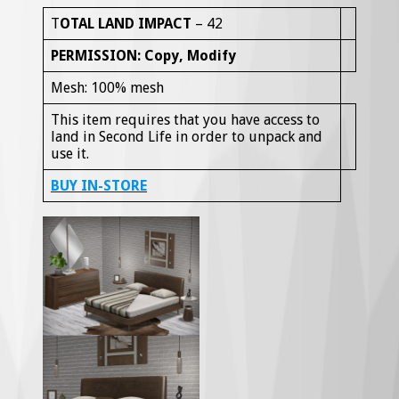
T
OTAL LAND IMPACT
– 42
PERMISSION: Copy, Modify
Mesh: 100% mesh
This item requires that you have access to
land in Second Life in order to unpack and
use it.
B
UY IN-STORE