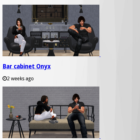
Bar cabinet Onyx
2 weeks ago