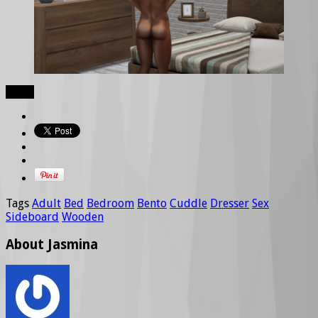
Share
Tags
Adult
Bed
Bedroom
Bento
Cuddle
Dresser
Sex
Sideboard
Wooden
About Jasmina