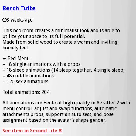
Bench Tufte
3 weeks ago
This bedroom creates a minimalist look and is able to
utilize your space to its full potential.
Made from solid wood to create a warm and inviting
homely feel.
➨ Bed Menu
– 18 single animations with a props
– 18 sleep animations (14 sleep together, 4 single sleep)
– 48 cuddle animations
– 120 sex animations
Total animations: 204
All animations are Bento of high quality in Av sitter 2 with
menu control, adjust and swap functions, automatic
attachments props, support an auto seat, and pose
assignment based on the avatar’s shape gender.
See item in Second Life ®