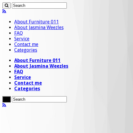
About Furniture 011
About Jasmina Weezles
FAQ
Service
Contact me
Categories
About Furniture 011
About Jasmina Weezles
FAQ
Service
Contact me
Categories