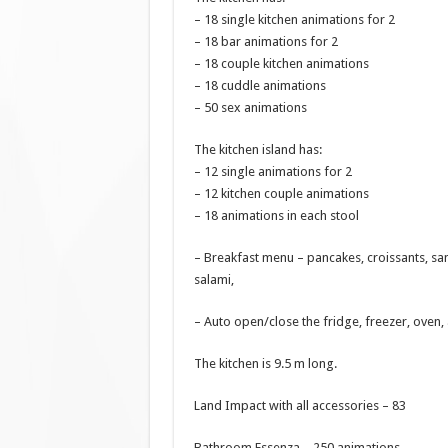
– 18 single kitchen animations for 2
– 18 bar animations for 2
– 18 couple kitchen animations
– 18 cuddle animations
– 50 sex animations
The kitchen island has:
– 12 single animations for 2
– 12 kitchen couple animations
– 18 animations in each stool
– Breakfast menu – pancakes, croissants, san
salami,
– Auto open/close the fridge, freezer, oven,
The kitchen is 9.5 m long.
Land Impact with all accessories – 83
Bathroom Essenza – 250 animations