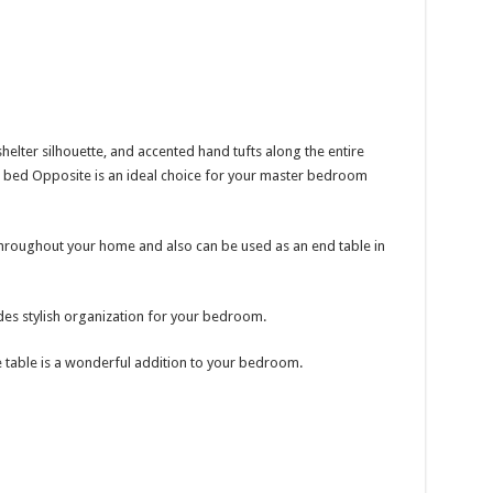
shelter silhouette, and accented hand tufts along the entire
 bed Opposite is an ideal choice for your master bedroom
throughout your home and also can be used as an end table in
es stylish organization for your bedroom.
e table is a wonderful addition to your bedroom.