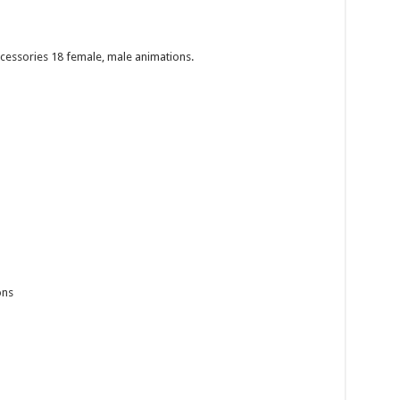
cessories 18 female, male animations.
ons