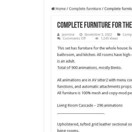
Home
/
Complete furniture
/
Complete furnitu
Complete furniture for the
Jasmina
November 3, 2022
Compl
on
Comments Off
1,245 Views
Complete
furniture
This set has furniture for the whole house: 
for
the
bathroom, and kitchen. All rooms have high-q
whole
is an adult.
house
Paradise
Total of 900 animations, mostly Bento.
Line
All animations are in AV sitter2 with menu co
functions, and automatic attachments props.
All furniture is 100% mesh and copy-mod pe
Living Room Cascade – 296 animations
________________________________
Upholstered, tufted grid leather sectional s
living rooms.