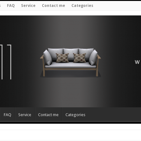
s
FAQ
Service
Contact me
Categories
FAQ
Service
Contact me
Categories