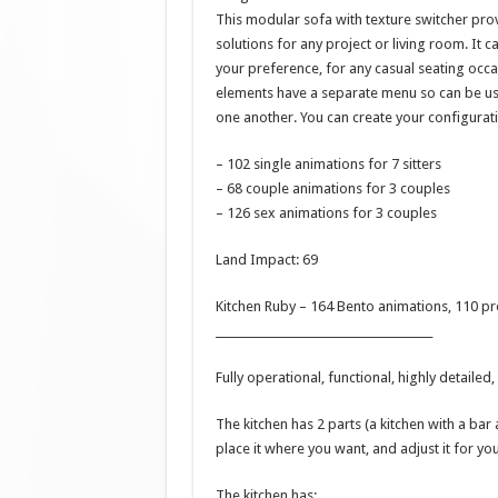
This modular sofa with texture switcher prov
solutions for any project or living room. It
your preference, for any casual seating occa
elements have a separate menu so can be us
one another. You can create your configurat
– 102 single animations for 7 sitters
– 68 couple animations for 3 couples
– 126 sex animations for 3 couples
Land Impact: 69
Kitchen Ruby – 164 Bento animations, 110 p
_______________________________________
Fully operational, functional, highly detailed
The kitchen has 2 parts (a kitchen with a bar
place it where you want, and adjust it for you
The kitchen has: