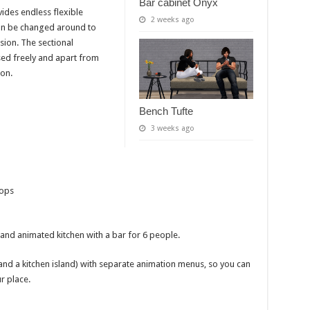
Bar cabinet Onyx
ides endless flexible
2 weeks ago
 can be changed around to
sion. The sectional
ed freely and apart from
ion.
Bench Tufte
3 weeks ago
rops
, and animated kitchen with a bar for 6 people.
 and a kitchen island) with separate animation menus, so you can
r place.