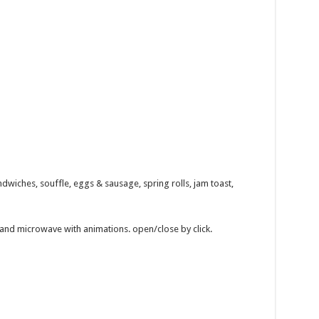
dwiches, souffle, eggs & sausage, spring rolls, jam toast,
 and microwave with animations. open/close by click.