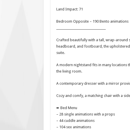
Land Impact: 71
Bedroom Opposite – 190 Bento animations
__________________________________
Crafted beautifully with a tall, wrap-around 
headboard, and footboard, the upholstered
suite.
A modern nightstand fits in many locations 
the living room.
A contemporary dresser with a mirror provid
Cozy and comfy, a matching chair with a sid
➨ Bed Menu
– 28 single animations with a props
– 44 cuddle animations
– 104 sex animations