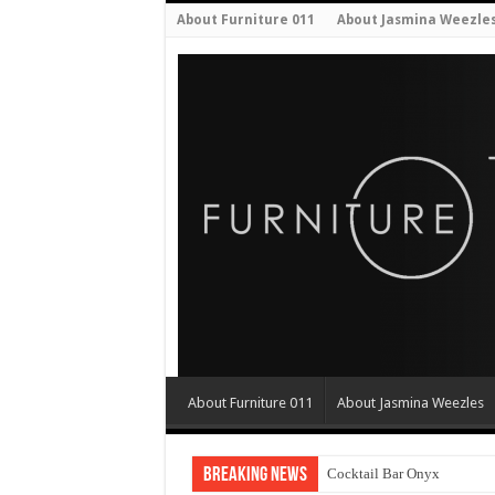
About Furniture 011
About Jasmina Weezle
About Furniture 011
About Jasmina Weezles
Breaking News
Cocktail Bar Onyx