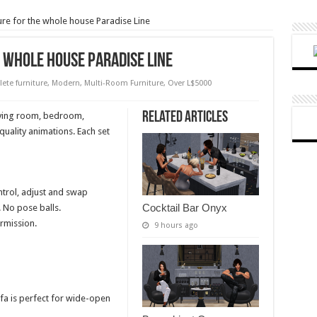
re for the whole house Paradise Line
 whole house Paradise Line
ete furniture
,
Modern
,
Multi-Room Furniture
,
Over L$5000
Related Articles
living room, bedroom,
uality animations. Each set
ntrol, adjust and swap
Cocktail Bar Onyx
 No pose balls.
rmission.
9 hours ago
ofa is perfect for wide-open