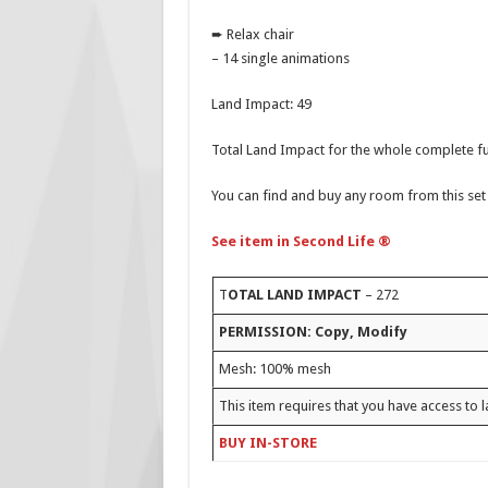
➨ Relax chair
– 14 single animations
Land Impact: 49
Total Land Impact for the whole complete fu
You can find and buy any room from this set 
See item in Second Life ®
T
OTAL LAND IMPACT
– 272
PERMISSION: Copy, Modify
Mesh: 100% mesh
This item requires that you have access to l
BUY IN-STORE