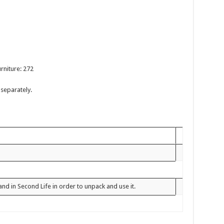
rniture: 272
separately.
and in Second Life in order to unpack and use it.