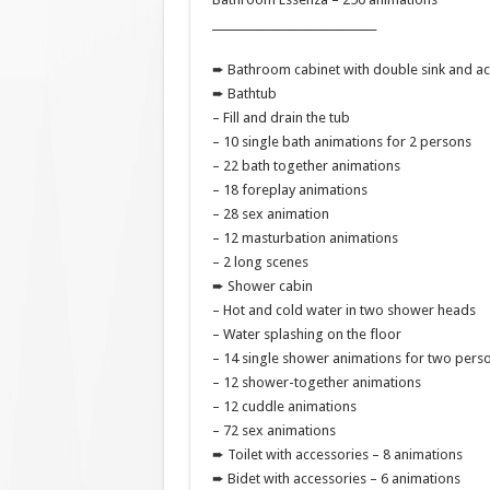
______________________________
➨ Bathroom cabinet with double sink and ac
➨ Bathtub
– Fill and drain the tub
– 10 single bath animations for 2 persons
– 22 bath together animations
– 18 foreplay animations
– 28 sex animation
– 12 masturbation animations
– 2 long scenes
➨ Shower cabin
– Hot and cold water in two shower heads
– Water splashing on the floor
– 14 single shower animations for two pers
– 12 shower-together animations
– 12 cuddle animations
– 72 sex animations
➨ Toilet with accessories – 8 animations
➨ Bidet with accessories – 6 animations